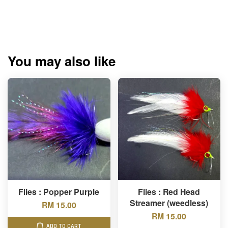
You may also like
Flies : Popper Purple
Flies : Red Head
Streamer (weedless)
RM 15.00
RM 15.00
ADD TO CART