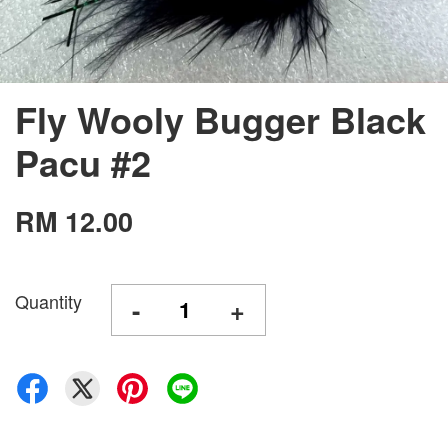
Fly Wooly Bugger Black
Pacu #2
RM 12.00
Quantity
-
+