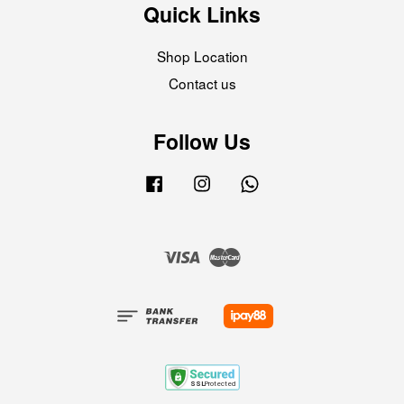
Quick Links
Shop Location
Contact us
Follow Us
Facebook
Instagram
Whatsapp
Visa
Master