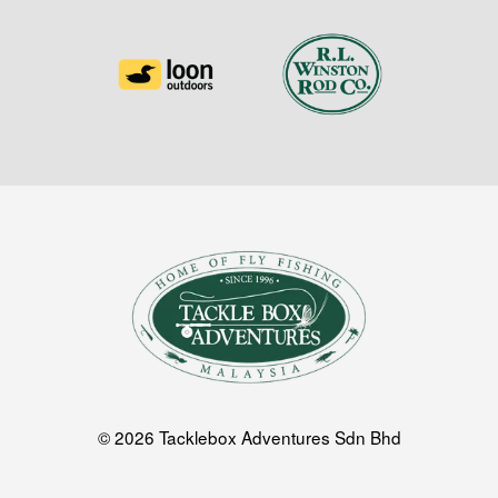
© 2026 Tacklebox Adventures Sdn Bhd