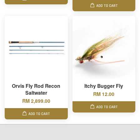
ADD TO CART
Orvis Fly Rod Recon
Itchy Bugger Fly
Saltwater
RM 12.00
RM 2,899.00
ADD TO CART
ADD TO CART