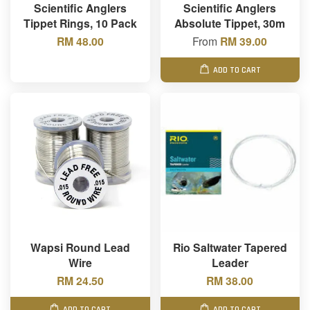
Scientific Anglers
Scientific Anglers
Tippet Rings, 10 Pack
Absolute Tippet, 30m
RM 48.00
From
RM 39.00
ADD TO CART
Wapsi Round Lead
Rio Saltwater Tapered
Wire
Leader
RM 24.50
RM 38.00
ADD TO CART
ADD TO CART