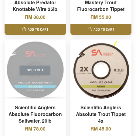
Absolute Predator
Mastery Trout
Knottable Wire 25lb
Fluorocarbon Tippet
RM 88.00
RM 55.00
ADD TO CART
ADD TO CART
SOLD OUT
Scientific Anglers
Scientific Anglers
Absolute Fluorocarbon
Absolute Trout Tippet
Saltwater, 20lb
4x
RM 78.00
RM 45.00