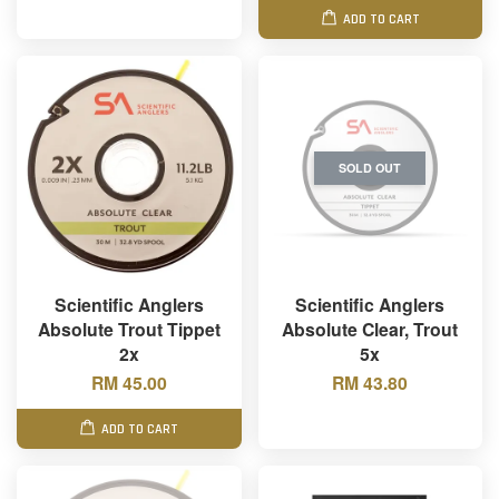
ADD TO CART
SOLD OUT
Scientific Anglers
Scientific Anglers
Absolute Trout Tippet
Absolute Clear, Trout
2x
5x
RM 45.00
RM 43.80
ADD TO CART