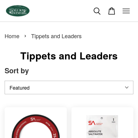
›
Home
Tippets and Leaders
Tippets and Leaders
Sort by