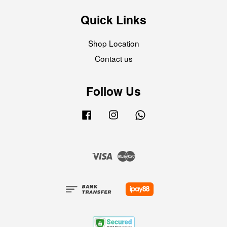
Quick Links
Shop Location
Contact us
Follow Us
Facebook
Instagram
Whatsapp
Visa
Master