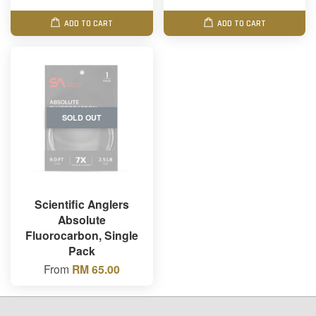
ADD TO CART
ADD TO CART
SOLD OUT
Scientific Anglers
Absolute
Fluorocarbon, Single
Pack
From
RM 65.00