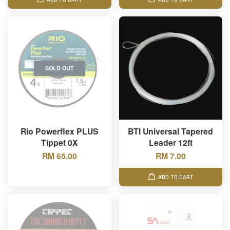
SOLD OUT
Rio Powerflex PLUS
BTI Universal Tapered
Tippet 0X
Leader 12ft
RM 65.00
RM 7.00
ADD TO CART