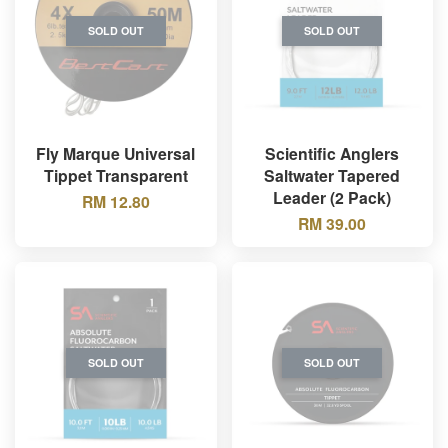
SOLD OUT
SOLD OUT
Fly Marque Universal
Scientific Anglers
Tippet Transparent
Saltwater Tapered
Leader (2 Pack)
RM 12.80
RM 39.00
SOLD OUT
SOLD OUT