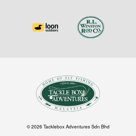
© 2026 Tacklebox Adventures Sdn Bhd