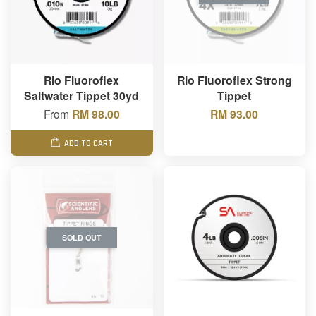
Rio Fluoroflex
Rio Fluoroflex Strong
Saltwater Tippet 30yd
Tippet
From
RM 98.00
RM 93.00
ADD TO CART
SOLD OUT