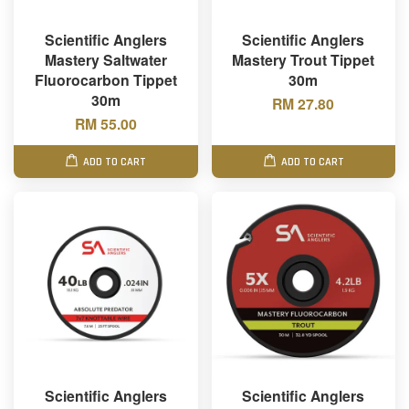
Scientific Anglers
Scientific Anglers
Mastery Saltwater
Mastery Trout Tippet
Fluorocarbon Tippet
30m
30m
RM 27.80
RM 55.00
ADD TO CART
ADD TO CART
Scientific Anglers
Scientific Anglers