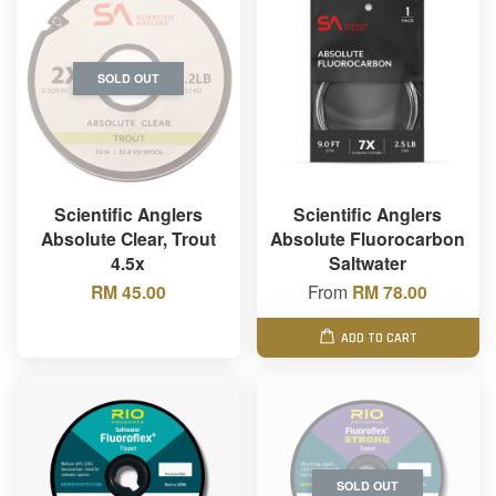
SOLD OUT
Scientific Anglers
Scientific Anglers
Absolute Clear, Trout
Absolute Fluorocarbon
4.5x
Saltwater
RM 45.00
From
RM 78.00
ADD TO CART
SOLD OUT