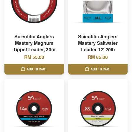
Scientific Anglers
Scientific Anglers
Mastery Magnum
Mastery Saltwater
Tippet Leader, 30m
Leader 12' 20lb
RM 55.00
RM 65.00
ADD TO CART
ADD TO CART