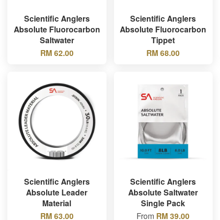
Scientific Anglers
Scientific Anglers
Absolute Fluorocarbon
Absolute Fluorocarbon
Saltwater
Tippet
RM 62.00
RM 68.00
Scientific Anglers
Scientific Anglers
Absolute Leader
Absolute Saltwater
Material
Single Pack
RM 63.00
From
RM 39.00