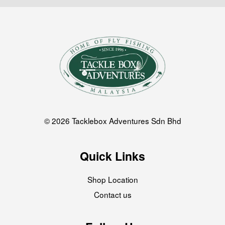
© 2026 Tacklebox Adventures Sdn Bhd
Quick Links
Shop Location
Contact us