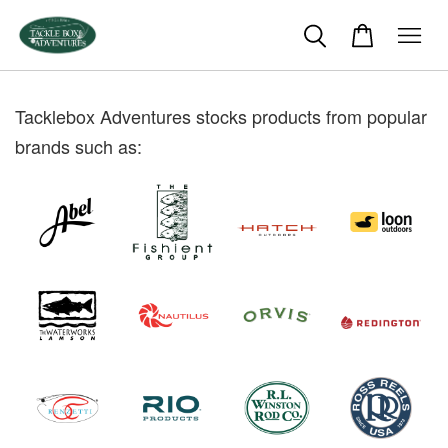
Tacklebox Adventures stocks products from popular
brands such as: