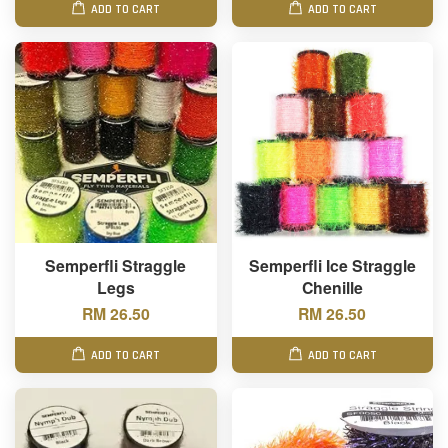
ADD TO CART
ADD TO CART
Semperfli Straggle
Semperfli Ice Straggle
Legs
Chenille
RM 26.50
RM 26.50
ADD TO CART
ADD TO CART