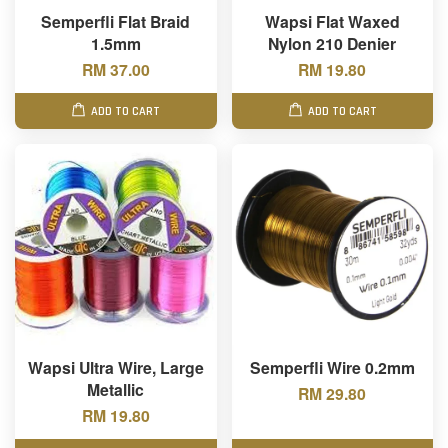
Semperfli Flat Braid
Wapsi Flat Waxed
1.5mm
Nylon 210 Denier
RM 37.00
RM 19.80
ADD TO CART
ADD TO CART
Wapsi Ultra Wire, Large
Semperfli Wire 0.2mm
Metallic
RM 29.80
RM 19.80