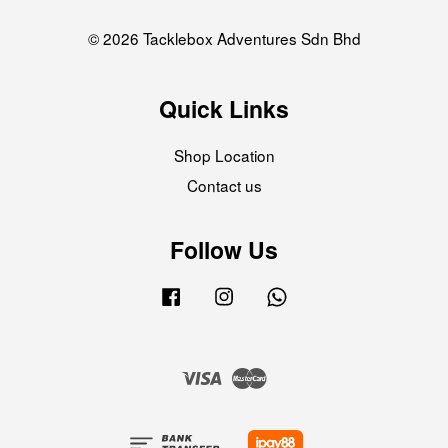
© 2026 Tacklebox Adventures Sdn Bhd
Quick Links
Shop Location
Contact us
Follow Us
Facebook
Instagram
Whatsapp
Visa
Master