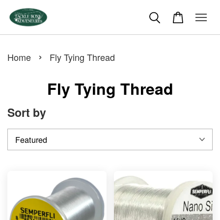
›
Home
Fly Tying Thread
Fly Tying Thread
Sort by