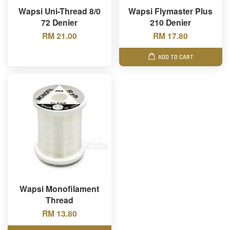
Wapsi Uni-Thread 8/0
Wapsi Flymaster Plus
72 Denier
210 Denier
RM 21.00
RM 17.80
ADD TO CART
Wapsi Monofilament
Thread
RM 13.80