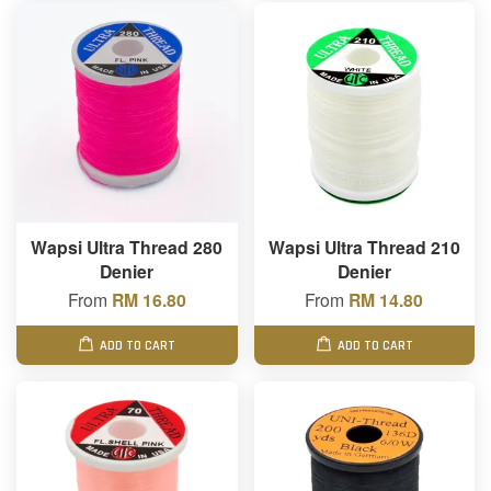
Wapsi Ultra Thread 280
Wapsi Ultra Thread 210
Denier
Denier
From
RM 16.80
From
RM 14.80
ADD TO CART
ADD TO CART