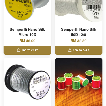
Semperfli Nano Silk
Semperfli Nano Silk
Micro 10D
50D 12/0
RM 46.00
RM 32.80
ADD TO CART
ADD TO CART