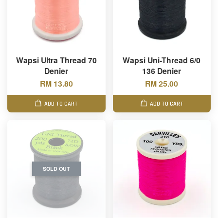
Wapsi Ultra Thread 70
Wapsi Uni-Thread 6/0
Denier
136 Denier
RM 13.80
RM 25.00
ADD TO CART
ADD TO CART
SOLD OUT