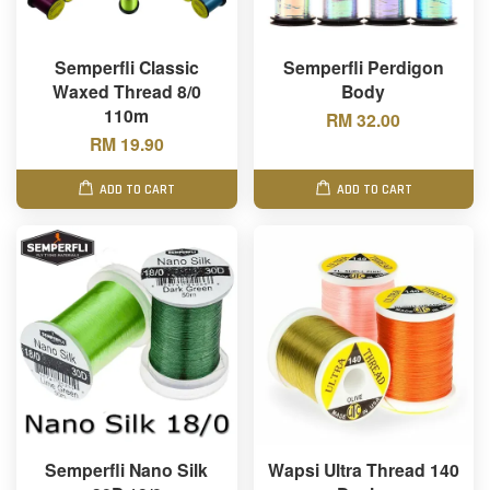
Semperfli Classic
Semperfli Perdigon
Waxed Thread 8/0
Body
110m
RM 32.00
RM 19.90
ADD TO CART
ADD TO CART
Semperfli Nano Silk
Wapsi Ultra Thread 140