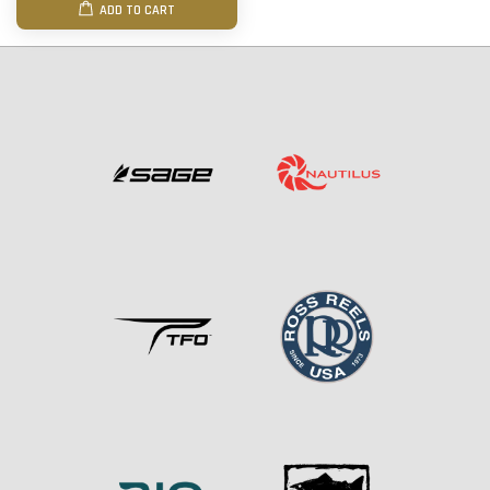
ADD TO CART