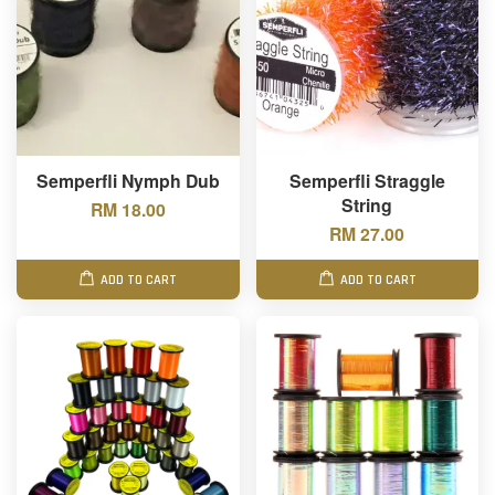
Semperfli Nymph Dub
Semperfli Straggle
String
RM 18.00
RM 27.00
ADD TO CART
ADD TO CART