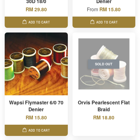
30D 18/0
Denier
RM 29.80
From
RM 15.80
ADD TO CART
ADD TO CART
SOLD OUT
Wapsi Flymaster 6/0 70
Orvis Pearlescent Flat
Denier
Braid
RM 15.80
RM 18.80
ADD TO CART