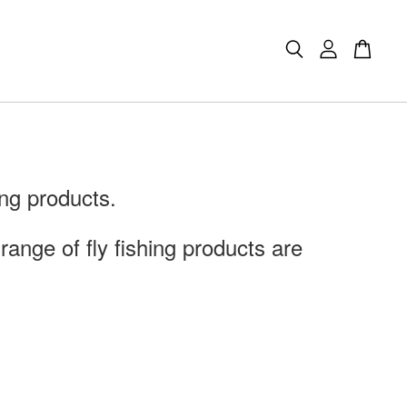
ng products.
ange of fly fishing products are