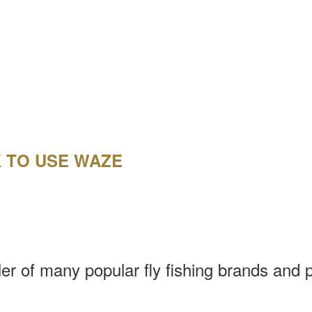
K TO USE WAZE
aler of many popular fly fishing brands and