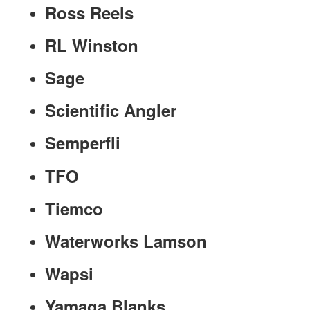
Ross Reels
RL Winston
Sage
Scientific Angler
Semperfli
TFO
Tiemco
Waterworks Lamson
Wapsi
Yamaga Blanks