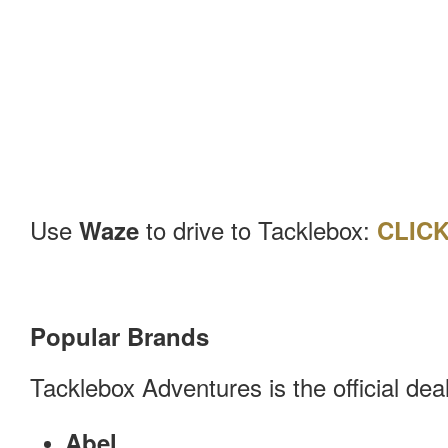
Use
to drive to Tacklebox:
Waze
CLIC
Popular Brands
Tacklebox Adventures is the official de
Abel