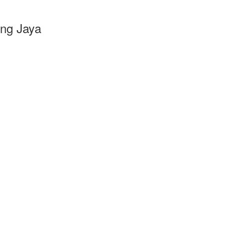
ang Jaya