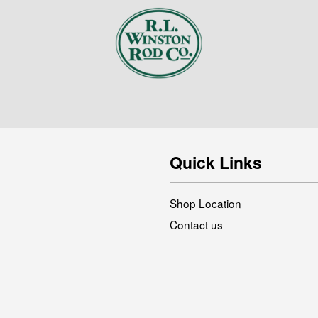
Quick Links
Shop Location
Contact us