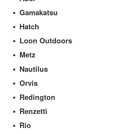
Gamakatsu
Hatch
Loon Outdoors
Metz
Nautilus
Orvis
Redington
Renzetti
Rio