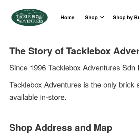
Home
Shop
Shop by B
The Story of Tacklebox Adve
Since 1996 Tacklebox Adventures Sdn Bh
Tacklebox Adventures is the only brick a
available in-store.
Shop Address and Map