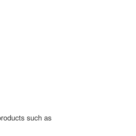
 products such as