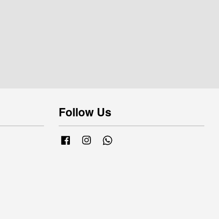
Follow Us
Facebook
Instagram
Whatsapp