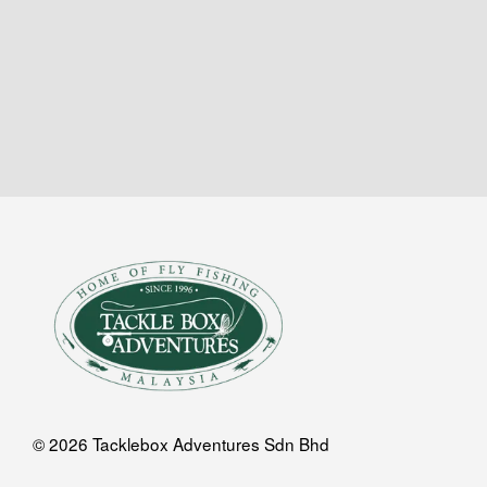
© 2026 Tacklebox Adventures Sdn Bhd