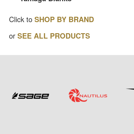
Click to
SHOP BY BRAND
or
SEE ALL PRODUCTS