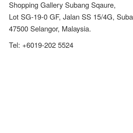
Shopping Gallery Subang Sqaure,
Lot SG-19-0 GF, Jalan SS 15/4G, Sub
47500 Selangor, Malaysia.
Tel: +6019-202 5524