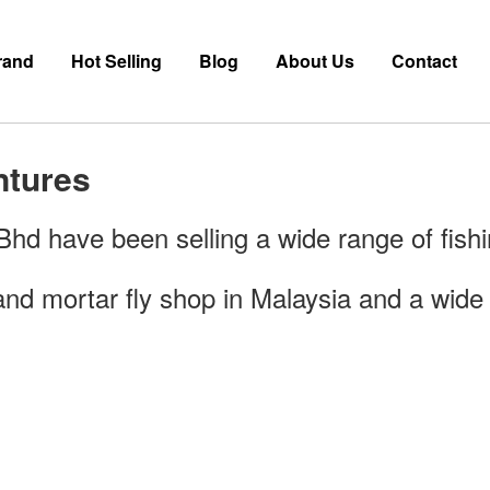
rand
Hot Selling
Blog
About Us
Contact
ntures
d have been selling a wide range of fishi
nd mortar fly shop in Malaysia and a wide r