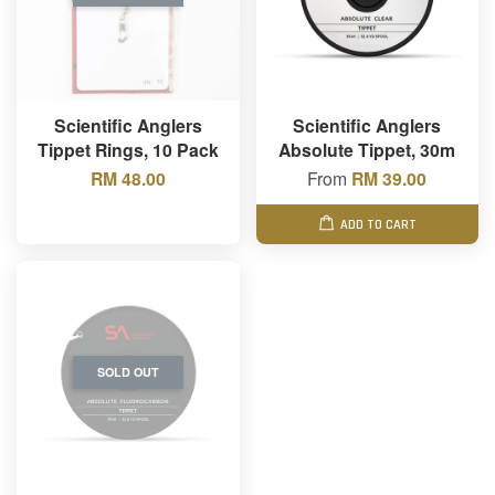
Scientific Anglers
Scientific Anglers
Tippet Rings, 10 Pack
Absolute Tippet, 30m
RM 48.00
From
RM 39.00
ADD TO CART
SOLD OUT