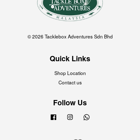
© 2026 Tacklebox Adventures Sdn Bhd
Quick Links
Shop Location
Contact us
Follow Us
Facebook
Instagram
Whatsapp