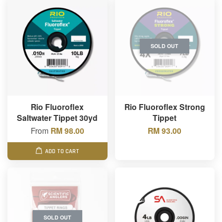
SOLD OUT
Rio Fluoroflex
Rio Fluoroflex Strong
Saltwater Tippet 30yd
Tippet
From
RM 98.00
RM 93.00
ADD TO CART
SOLD OUT