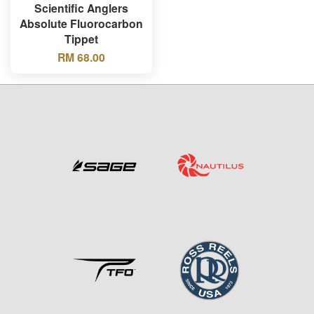
Scientific Anglers
Absolute Fluorocarbon
Tippet
RM 68.00