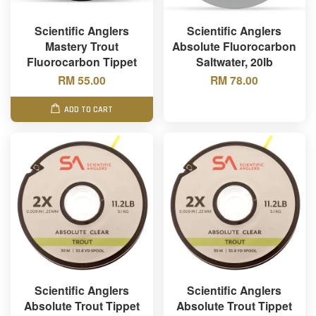
Scientific Anglers
Scientific Anglers
Mastery Trout
Absolute Fluorocarbon
Fluorocarbon Tippet
Saltwater, 20lb
RM 55.00
RM 78.00
ADD TO CART
Scientific Anglers
Scientific Anglers
Absolute Trout Tippet
Absolute Trout Tippet