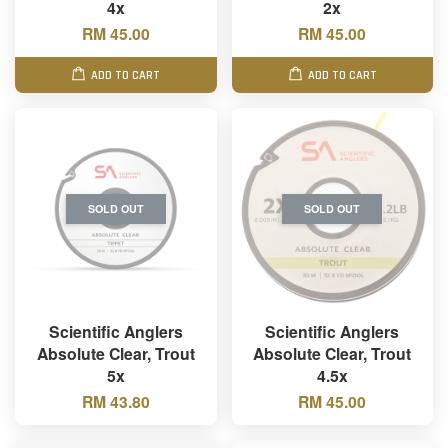
4x
2x
RM 45.00
RM 45.00
ADD TO CART
ADD TO CART
SOLD OUT
SOLD OUT
Scientific Anglers
Scientific Anglers
Absolute Clear, Trout
Absolute Clear, Trout
5x
4.5x
RM 43.80
RM 45.00