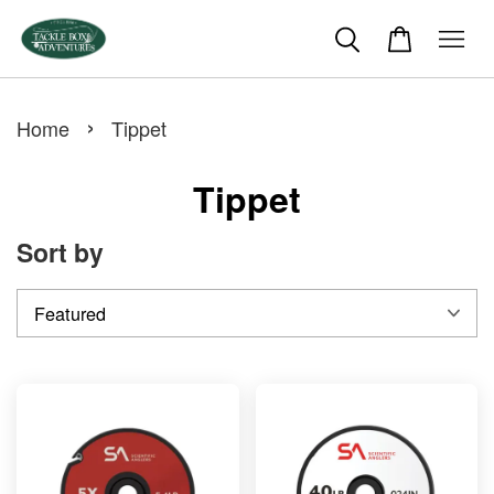
›
Home
Tippet
Tippet
Sort by