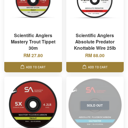
Scientific Anglers
Scientific Anglers
Mastery Trout Tippet
Absolute Predator
30m
Knottable Wire 25lb
RM 27.80
RM 88.00
ADD TO CART
ADD TO CART
SOLD OUT