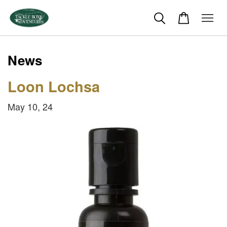
News
Loon Lochsa
May 10, 24