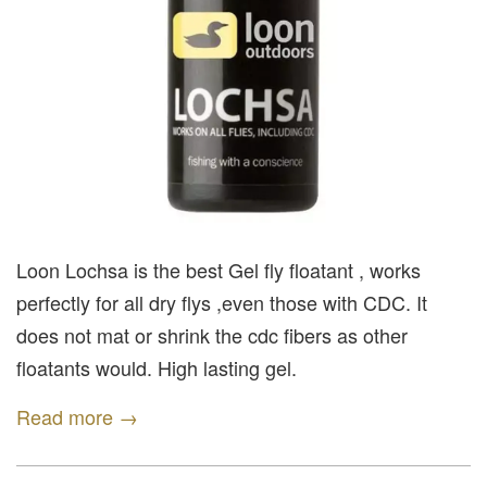
Loon Lochsa is the best Gel fly floatant , works
perfectly for all dry flys ,even those with CDC. It
does not mat or shrink the cdc fibers as other
floatants would. High lasting gel.
Read more →