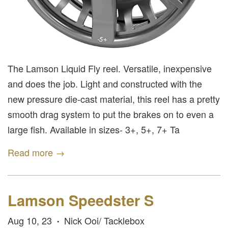
The Lamson Liquid Fly reel. Versatile, inexpensive
and does the job. Light and constructed with the
new pressure die-cast material, this reel has a pretty
smooth drag system to put the brakes on to even a
large fish. Available in sizes- 3+, 5+, 7+ Ta
Read more →
Lamson Speedster S
Aug 10, 23
Nick Ooi/ Tacklebox
•