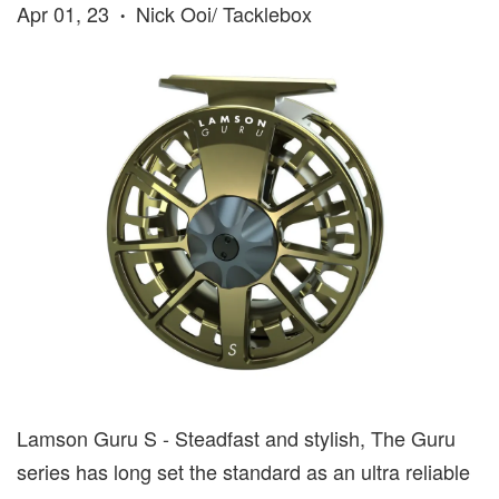
Apr 01, 23
Nick Ooi/ Tacklebox
•
Lamson Guru S - Steadfast and stylish, The Guru
series has long set the standard as an ultra reliable