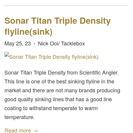
Sonar Titan Triple Density
flyline(sink)
May 25, 23
Nick Ooi/ Tacklebox
•
Sonar Titan Triple Density from Scientific Angler.
This line is one of the best sinking flyline in the
market and there are not many brands producing
good quality sinking lines that has a good line
coating to withstand temperate to warm
temperature.
Read more →