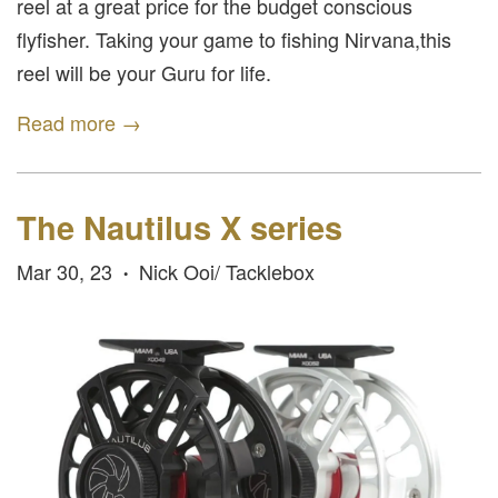
reel at a great price for the budget conscious
flyfisher. Taking your game to fishing Nirvana,this
reel will be your Guru for life.
Read more →
The Nautilus X series
Mar 30, 23
Nick Ooi/ Tacklebox
•