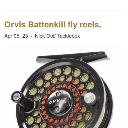
Orvis Battenkill fly reels.
Apr 05, 23
Nick Ooi/ Tacklebox
•