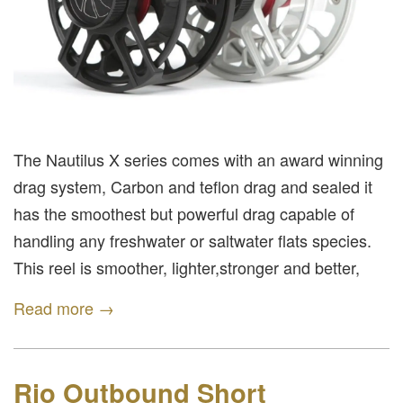
The Nautilus X series comes with an award winning
drag system, Carbon and teflon drag and sealed it
has the smoothest but powerful drag capable of
handling any freshwater or saltwater flats species.
This reel is smoother, lighter,stronger and better,
Read more →
Rio Outbound Short