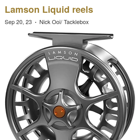
Lamson Liquid reels
Sep 20, 23
Nick Ooi/ Tacklebox
•