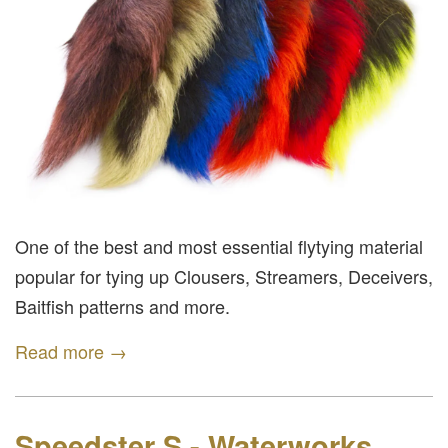
One of the best and most essential flytying material
popular for tying up Clousers, Streamers, Deceivers,
Baitfish patterns and more.
Read more →
Speedster S - Waterworks