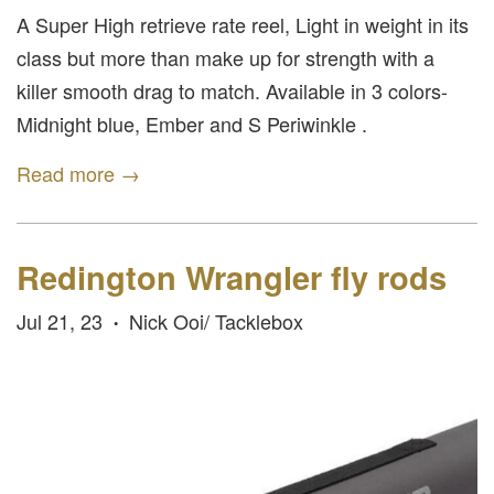
A Super High retrieve rate reel, Light in weight in its
class but more than make up for strength with a
killer smooth drag to match. Available in 3 colors-
Midnight blue, Ember and S Periwinkle .
Read more →
Redington Wrangler fly rods
Jul 21, 23
Nick Ooi/ Tacklebox
•