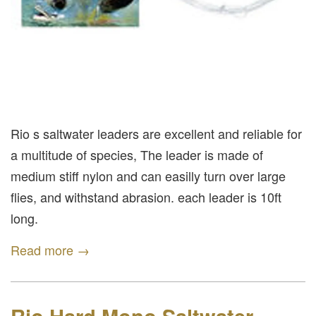
Rio s saltwater leaders are excellent and reliable for
a multitude of species, The leader is made of
medium stiff nylon and can easilly turn over large
flies, and withstand abrasion. each leader is 10ft
long.
Read more →
Rio Hard Mono Saltwater