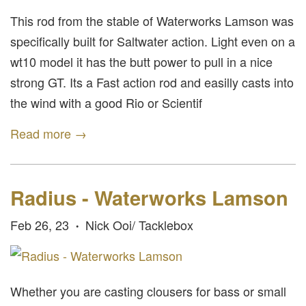
This rod from the stable of Waterworks Lamson was
specifically built for Saltwater action. Light even on a
wt10 model it has the butt power to pull in a nice
strong GT. Its a Fast action rod and easilly casts into
the wind with a good Rio or Scientif
Read more →
Radius - Waterworks Lamson
Feb 26, 23
Nick Ooi/ Tacklebox
•
Whether you are casting clousers for bass or small