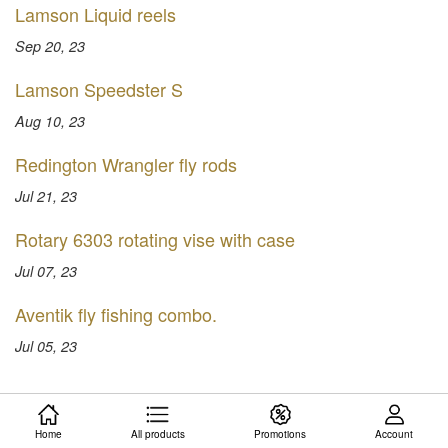
Lamson Liquid reels
Sep 20, 23
Lamson Speedster S
Aug 10, 23
Redington Wrangler fly rods
Jul 21, 23
Rotary 6303 rotating vise with case
Jul 07, 23
Aventik fly fishing combo.
Jul 05, 23
Home
All products
Promotions
Account