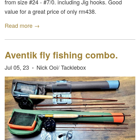
from size #24 - #7/0. including Jig hooks. Good
value for a great price of only rm438.
Read more →
Aventik fly fishing combo.
Jul 05, 23
Nick Ooi/ Tacklebox
•