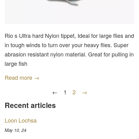
Rio s Ultra hard Nylon tippet, Ideal for large flies and
in tough winds to turn over your heavy flies. Super
abrasion resistant nylon material. Great for pulling in
large fish
Read more →
←
1
2
→
Recent articles
Loon Lochsa
May 10, 24