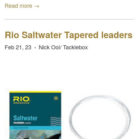
Read more →
Rio Saltwater Tapered leaders
Feb 21, 23
Nick Ooi/ Tacklebox
•