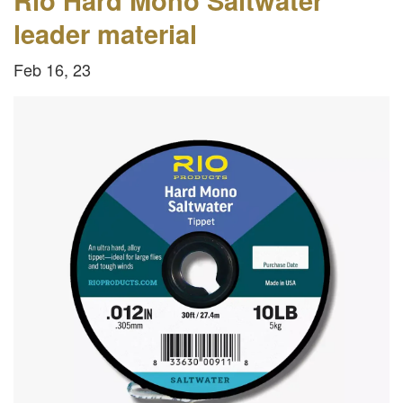
leader material
Feb 16, 23