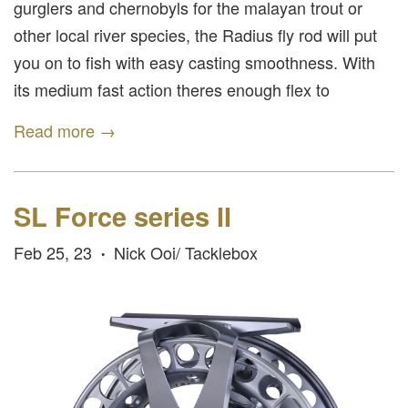
gurglers and chernobyls for the malayan trout or
other local river species, the Radius fly rod will put
you on to fish with easy casting smoothness. With
its medium fast action theres enough flex to
Read more →
SL Force series II
Feb 25, 23
Nick Ooi/ Tacklebox
•