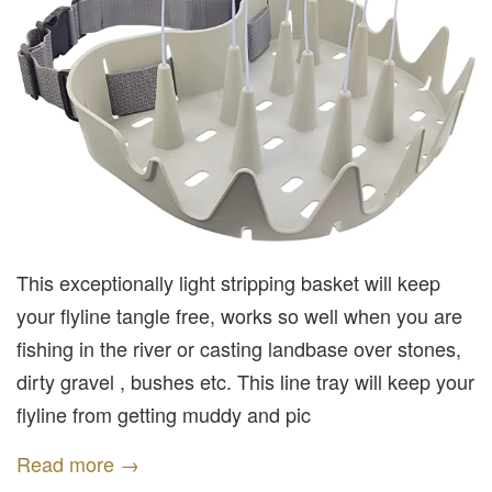
This exceptionally light stripping basket will keep
your flyline tangle free, works so well when you are
fishing in the river or casting landbase over stones,
dirty gravel , bushes etc. This line tray will keep your
flyline from getting muddy and pic
Read more →