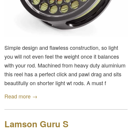
Simple design and flawless construction, so light
you will not even feel the weight once it balances
with your rod. Machined from heavy duty aluminium
this reel has a perfect click and pawl drag and sits
beautifully on shorter light wt rods. A must f
Read more →
Lamson Guru S