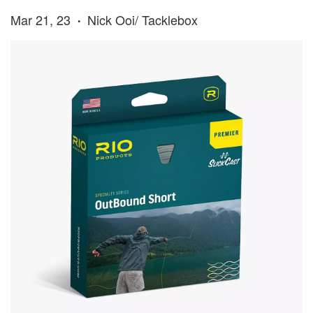
Mar 21, 23
Nick Ooi/ Tacklebox
•