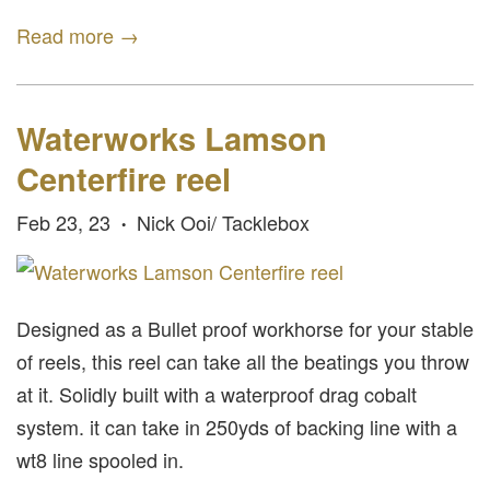
Read more →
Waterworks Lamson
Centerfire reel
Feb 23, 23
Nick Ooi/ Tacklebox
•
Designed as a Bullet proof workhorse for your stable
of reels, this reel can take all the beatings you throw
at it. Solidly built with a waterproof drag cobalt
system. it can take in 250yds of backing line with a
wt8 line spooled in.