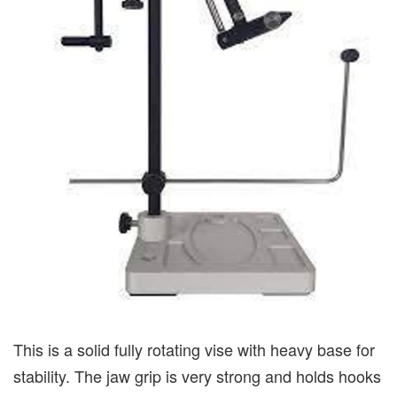
This is a solid fully rotating vise with heavy base for
stability. The jaw grip is very strong and holds hooks