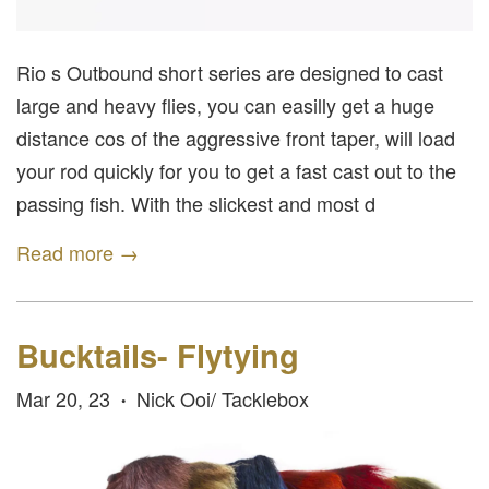
Rio s Outbound short series are designed to cast
large and heavy flies, you can easilly get a huge
distance cos of the aggressive front taper, will load
your rod quickly for you to get a fast cast out to the
passing fish. With the slickest and most d
Read more →
Bucktails- Flytying
Mar 20, 23
Nick Ooi/ Tacklebox
•