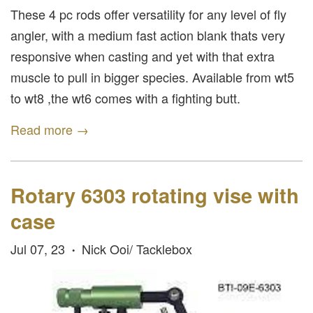
These 4 pc rods offer versatility for any level of fly
angler, with a medium fast action blank thats very
responsive when casting and yet with that extra
muscle to pull in bigger species. Available from wt5
to wt8 ,the wt6 comes with a fighting butt.
Read more →
Rotary 6303 rotating vise with
case
Jul 07, 23
Nick Ooi/ Tacklebox
•