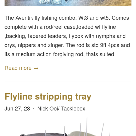
The Aventik fly fishing combo. Wt3 and wt5. Comes
complete with a rod/reel case,loaded wf flyline
,backing, tapered leaders, flybox with nymphs and
drys, nippers and zinger. The rod is std 9ft 4pcs and
its a medium action forgiving rod, thats suited
Read more →
Flyline stripping tray
Jun 27, 23
Nick Ooi/ Tacklebox
•