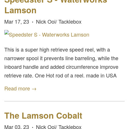
Lamson
Mar 17, 23
Nick Ooi/ Tacklebox
•
This is a super high retrieve speed reel, with a
narrower spool it prevents line barreling, while the
inboard handle and added circumference improve
retrieve rate. One Hot rod of a reel. made in USA
Read more →
The Lamson Cobalt
Mar 03, 23
Nick Ooi/ Tacklebox
•