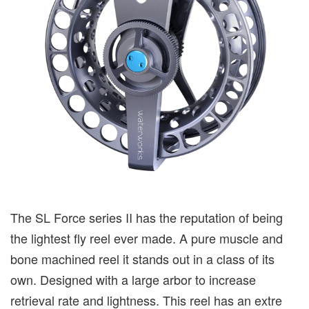
The SL Force series II has the reputation of being
the lightest fly reel ever made. A pure muscle and
bone machined reel it stands out in a class of its
own. Designed with a large arbor to increase
retrieval rate and lightness. This reel has an extre