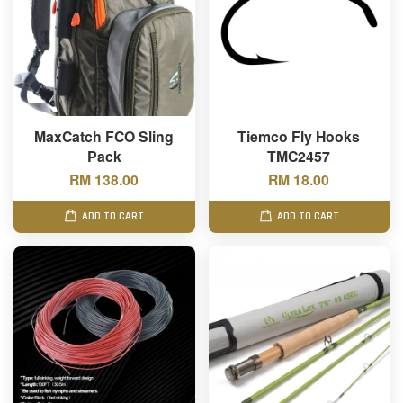
MaxCatch FCO Sling
Tiemco Fly Hooks
Pack
TMC2457
RM 138.00
RM 18.00
ADD TO CART
ADD TO CART