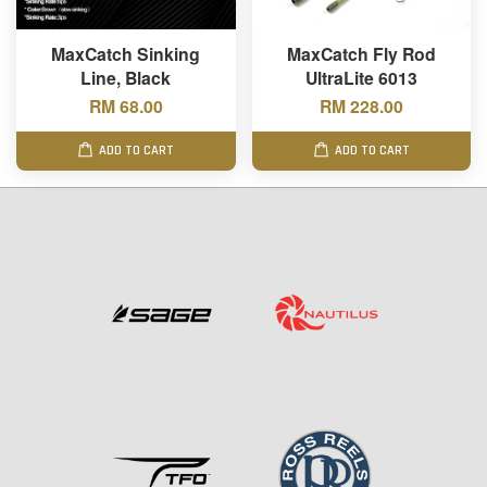
MaxCatch Sinking
MaxCatch Fly Rod
Line, Black
UltraLite 6013
RM 68.00
RM 228.00
ADD TO CART
ADD TO CART