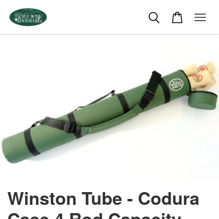
Winston Tube - Codura
Case 4 Rod Capacity