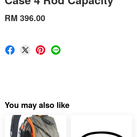
RM 396.00
You may also like