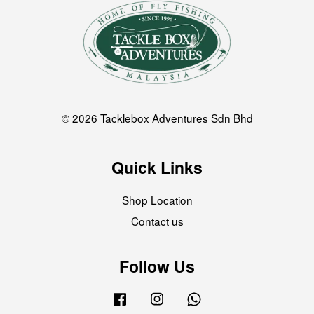
© 2026 Tacklebox Adventures Sdn Bhd
Quick Links
Shop Location
Contact us
Follow Us
Facebook
Instagram
Whatsapp