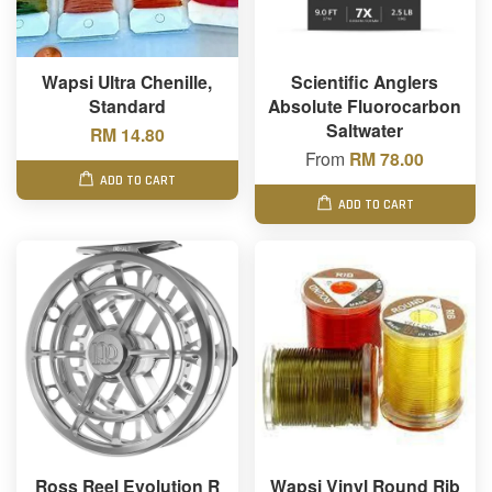
Wapsi Ultra Chenille,
Scientific Anglers
Standard
Absolute Fluorocarbon
Saltwater
RM 14.80
From
RM 78.00
ADD TO CART
ADD TO CART
Ross Reel Evolution R
Wapsi Vinyl Round Rib