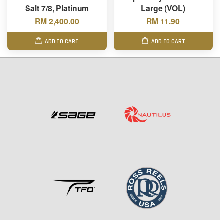
Salt 7/8, Platinum
Large (VOL)
RM 2,400.00
RM 11.90
ADD TO CART
ADD TO CART