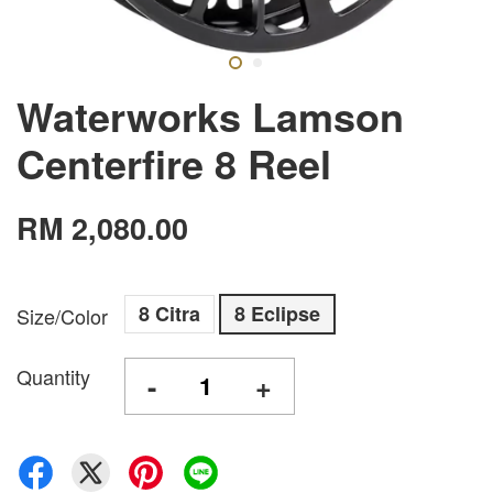
Waterworks Lamson
Centerfire 8 Reel
RM 2,080.00
8 Citra
8 Eclipse
Size/Color
Quantity
-
+