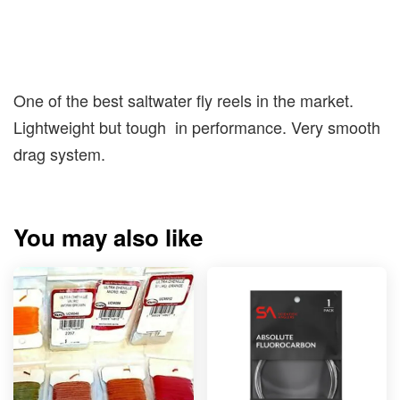
One of the best saltwater fly reels in the market.
Lightweight but tough in performance. Very smooth
drag system.
You may also like