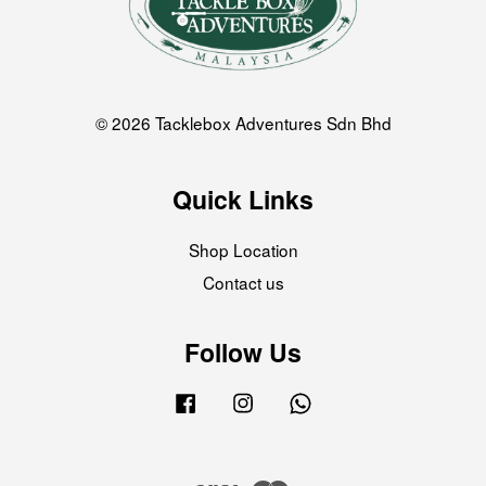
© 2026 Tacklebox Adventures Sdn Bhd
Quick Links
Shop Location
Contact us
Follow Us
Facebook
Instagram
Whatsapp