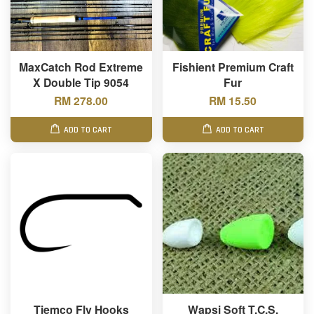
MaxCatch Rod Extreme
Fishient Premium Craft
X Double Tip 9054
Fur
RM 278.00
RM 15.50
ADD TO CART
ADD TO CART
Tiemco Fly Hooks
Wapsi Soft T.C.S.