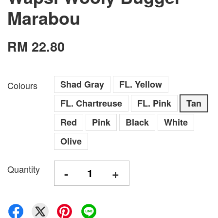
Marabou
RM 22.80
Shad Gray
FL. Yellow
Colours
FL. Chartreuse
FL. Pink
Tan
Red
Pink
Black
White
Olive
Quantity
-
+