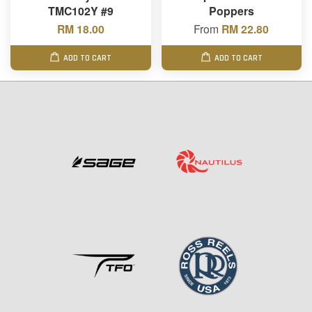
TMC102Y #9
Poppers
RM 18.00
From
RM 22.80
ADD TO CART
ADD TO CART