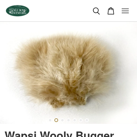
Wapsi Wooly Bugger