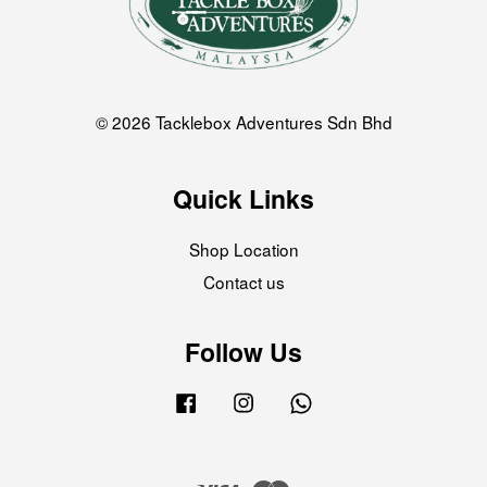
© 2026 Tacklebox Adventures Sdn Bhd
Quick Links
Shop Location
Contact us
Follow Us
Facebook
Instagram
Whatsapp