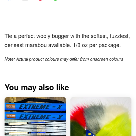
Tie a perfect wooly bugger with the softest, fuzziest,
densest marabou available. 1/8 oz per package.
Note: Actual product colours may differ from onscreen colours
You may also like