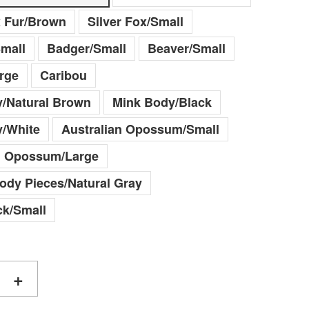
x Fur/Brown
Silver Fox/Small
mall
Badger/Small
Beaver/Small
rge
Caribou
/Natural Brown
Mink Body/Black
y/White
Australian Opossum/Small
n Opossum/Large
Body Pieces/Natural Gray
k/Small
+