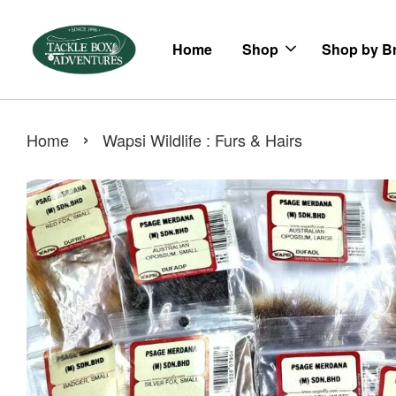
Home
Shop
Shop by B
›
Home
Wapsi Wildlife : Furs & Hairs