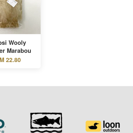
si Wooly
er Marabou
M 22.80