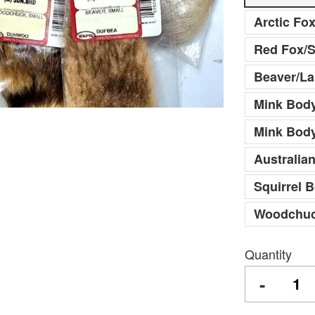
Arctic Fo
Red Fox/S
Beaver/La
Mink Body
Mink Bod
Australia
Squirrel 
Woodchuc
Quantity
-