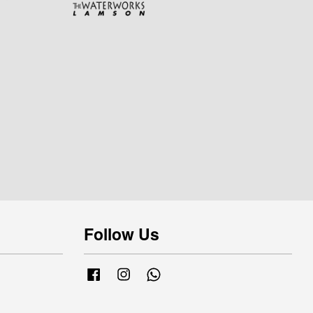
Follow Us
Facebook
Instagram
Whatsapp