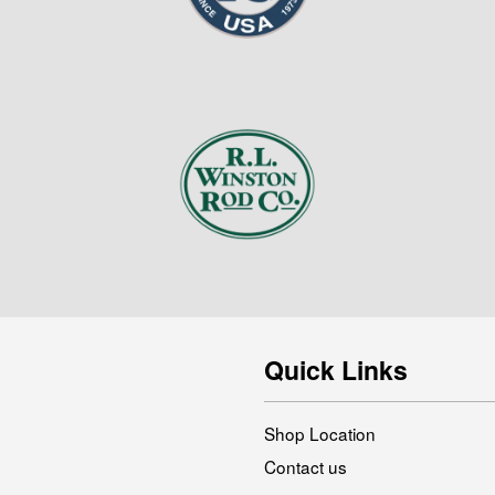
Quick Links
Shop Location
Contact us