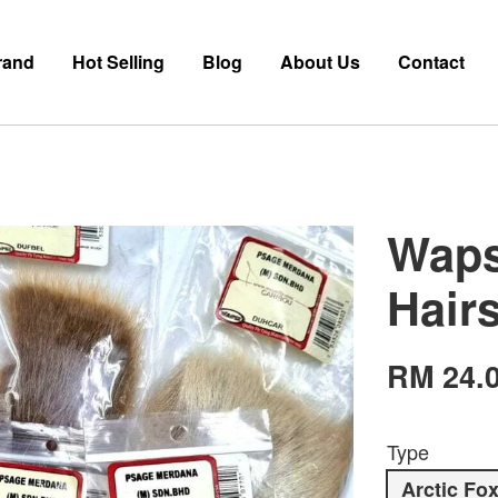
rand
Hot Selling
Blog
About Us
Contact
Wapsi
Hair
RM 24.
Type
Arctic Fo