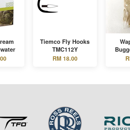
tream
Tiemco Fly Hooks
Wap
water
TMC112Y
Bugg
.00
RM 18.00
R