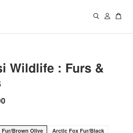
 Wildlife : Furs &
s
00
x Fur/Brown Olive
Arctic Fox Fur/Black