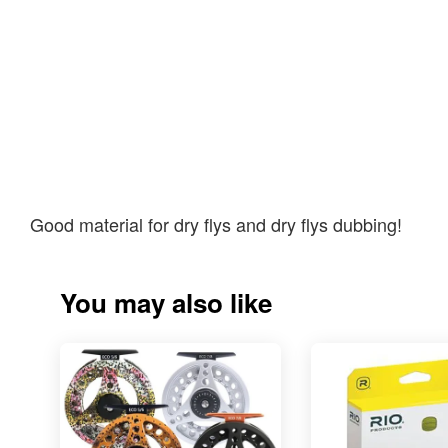
Good material for dry flys and dry flys dubbing!
You may also like