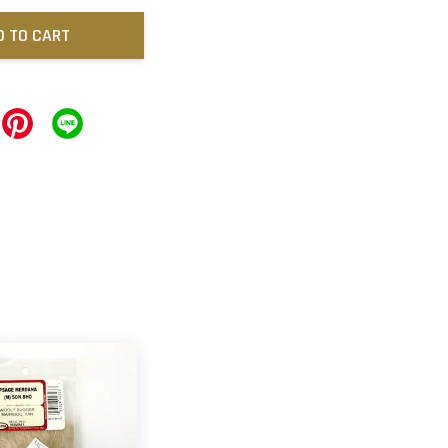
D TO CART