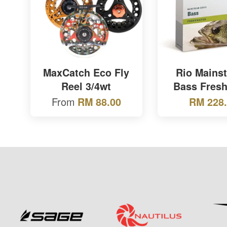
MaxCatch Eco Fly
Rio Mains
Reel 3/4wt
Bass Fresh
From
RM 88.00
RM 228