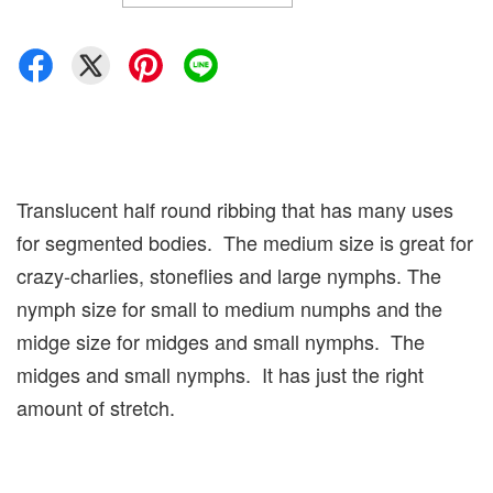
Translucent half round ribbing that has many uses
for segmented bodies. The medium size is great for
crazy-charlies, stoneflies and large nymphs. The
nymph size for small to medium numphs and the
midge size for midges and small nymphs. The
midges and small nymphs. It has just the right
amount of stretch.