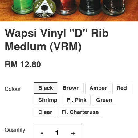
Wapsi Vinyl "D" Rib
Medium (VRM)
RM 12.80
Black
Brown
Amber
Red
Colour
Shrimp
Fl. Pink
Green
Clear
Fl. Charteruse
Quantity
-
+