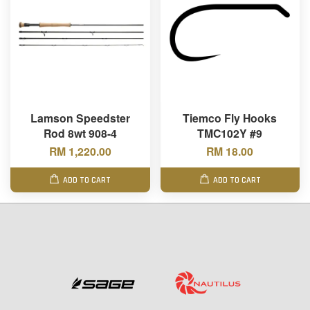
Lamson Speedster
Tiemco Fly Hooks
Rod 8wt 908-4
TMC102Y #9
RM 1,220.00
RM 18.00
ADD TO CART
ADD TO CART