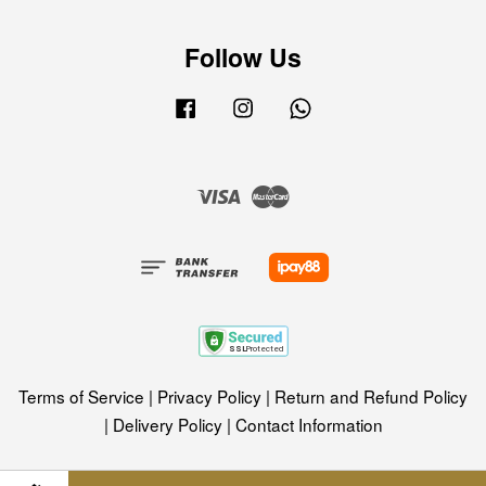
Follow Us
Facebook
Instagram
Whatsapp
Visa
Master
Terms of Service
|
Privacy Policy
|
Return and Refund Policy
|
Delivery Policy
|
Contact Information