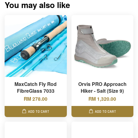
You may also like
MaxCatch Fly Rod
Orvis PRO Approach
FibreGlass 7033
Hiker - Salt (Size 9)
RM 278.00
RM 1,320.00
ADD TO CART
ADD TO CART