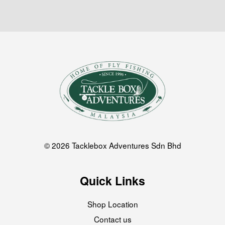
© 2026 Tacklebox Adventures Sdn Bhd
Quick Links
Shop Location
Contact us