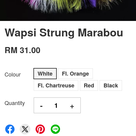
Wapsi Strung Marabou
RM 31.00
White
Fl. Orange
Colour
Fl. Chartreuse
Red
Black
Quantity
-
+