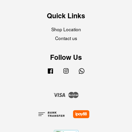
Quick Links
Shop Location
Contact us
Follow Us
Facebook
Instagram
Whatsapp
Visa
Master