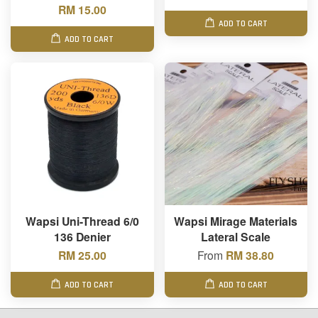
RM 15.00
ADD TO CART
ADD TO CART
Wapsi Uni-Thread 6/0
Wapsi Mirage Materials
136 Denier
Lateral Scale
RM 25.00
From
RM 38.80
ADD TO CART
ADD TO CART