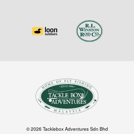
© 2026 Tacklebox Adventures Sdn Bhd