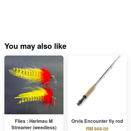
You may also like
Flies : Harimau M
Orvis Encounter fly rod
Streamer (weedless)
RM 868.00