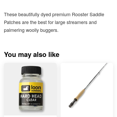
These beautifully dyed premium Rooster Saddle
Patches are the best for large streamers and
palmering woolly buggers.
You may also like