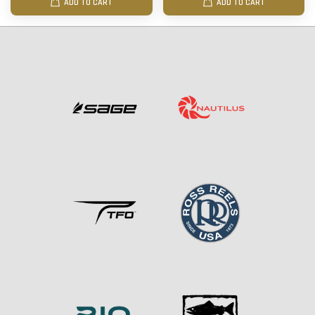
ADD TO CART
ADD TO CART