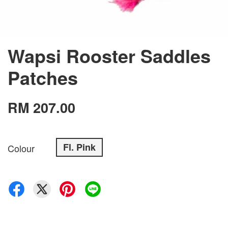
Wapsi Rooster Saddles
Patches
RM 207.00
Fl. Pink
Colour