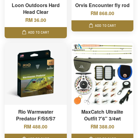
Loon Outdoors Hard
Orvis Encounter fly rod
Head Clear
RM 868.00
RM 36.00
ADD TO CART
ADD TO CART
Rio Warmwater
MaxCatch Ultralite
Predator F/S5/S7
Outfit 7'6" 3/4wt
RM 488.00
RM 388.00