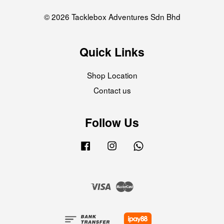
© 2026 Tacklebox Adventures Sdn Bhd
Quick Links
Shop Location
Contact us
Follow Us
Facebook
Instagram
Whatsapp
Visa
Master