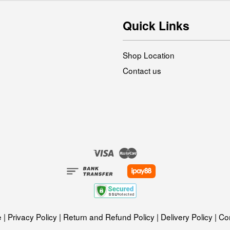
Quick Links
Shop Location
Contact us
Visa
Master
e
|
Privacy Policy
|
Return and Refund Policy
|
Delivery Policy
|
Con