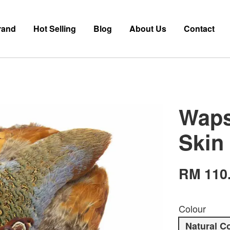
rand
Hot Selling
Blog
About Us
Contact
Waps
Skin
RM 110
Colour
Natural C