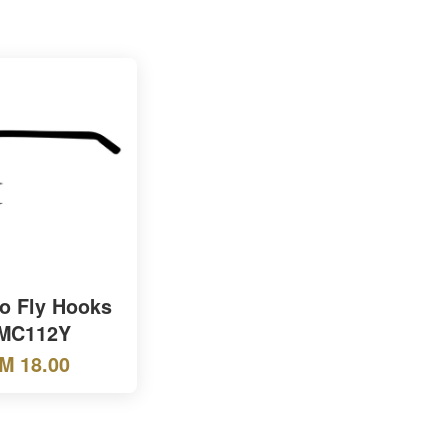
o Fly Hooks
MC112Y
M 18.00