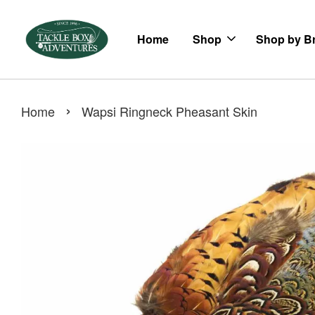
Home
Shop
Shop by B
›
Home
Wapsi Ringneck Pheasant Skin