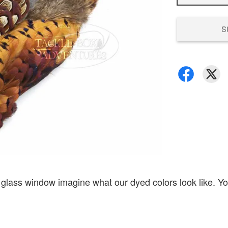
S
 glass window imagine what our dyed colors look like. Yo