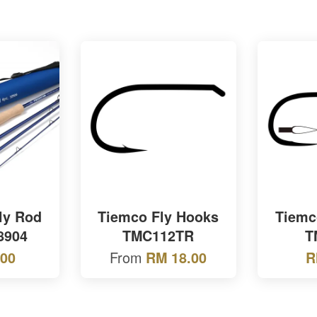
ly Rod
Tiemco Fly Hooks
Tiemc
8904
TMC112TR
T
From
.00
RM 18.00
R