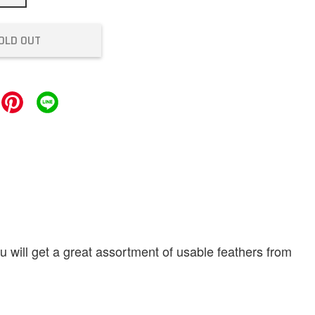
OLD OUT
u will get a great assortment of usable feathers from