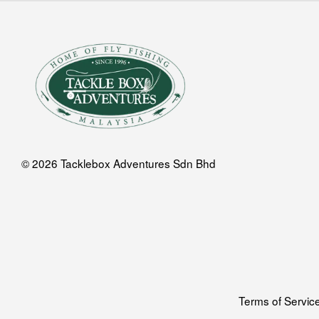
© 2026 Tacklebox Adventures Sdn Bhd
Terms of Servic