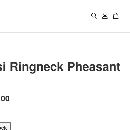
i Ringneck Pheasant
.00
ock