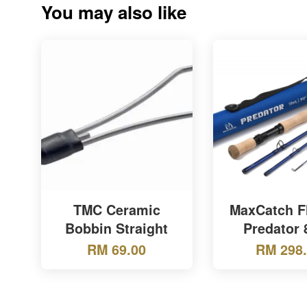
You may also like
TMC Ceramic
MaxCatch F
Bobbin Straight
Predator 
RM 69.00
RM 298