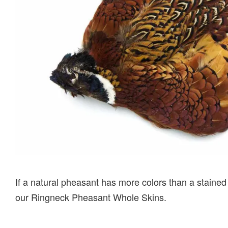
If a natural pheasant has more colors than a stained
our Ringneck Pheasant Whole Skins.