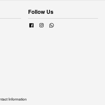
Follow Us
Facebook
Instagram
Whatsapp
tact Information