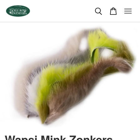
Wapsi Mink Zonkers