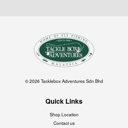
© 2026 Tacklebox Adventures Sdn Bhd
Quick Links
Shop Location
Contact us