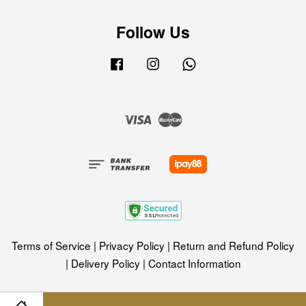
Follow Us
Facebook
Instagram
Whatsapp
Visa
Master
Terms of Service
|
Privacy Policy
|
Return and Refund Policy
|
Delivery Policy
|
Contact Information