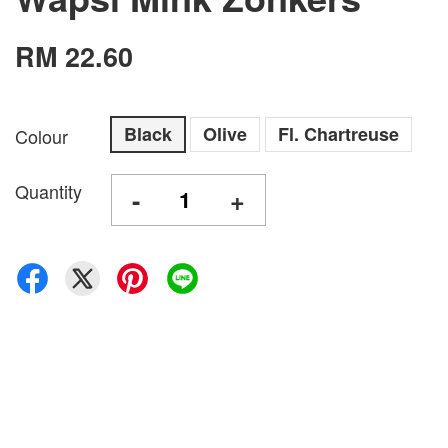
RM 22.60
Black
Olive
Fl. Chartreuse
Colour
Quantity
-
+