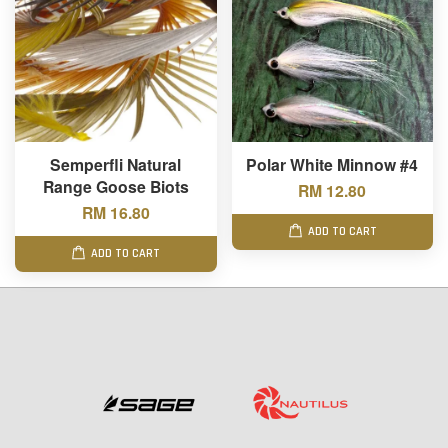
Semperfli Natural
Polar White Minnow #4
Range Goose Biots
RM 12.80
RM 16.80
ADD TO CART
ADD TO CART