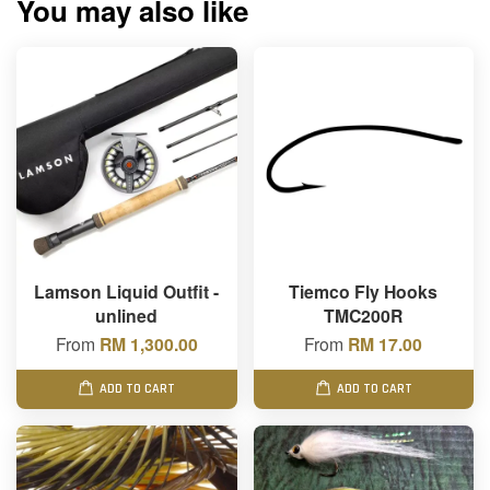
You may also like
Lamson Liquid Outfit -
Tiemco Fly Hooks
unlined
TMC200R
From
RM 1,300.00
From
RM 17.00
ADD TO CART
ADD TO CART