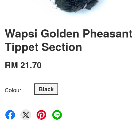
Wapsi Golden Pheasant
Tippet Section
RM 21.70
Black
Colour