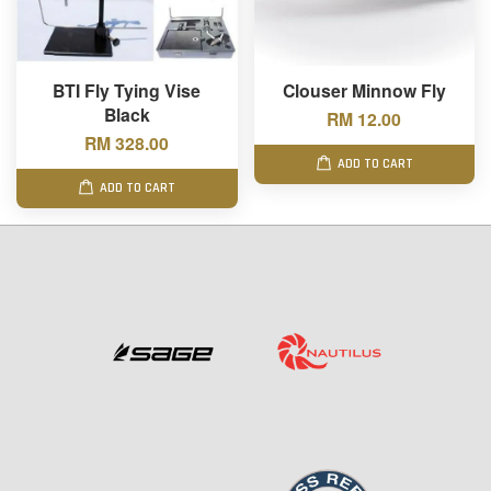
BTI Fly Tying Vise
Clouser Minnow Fly
Black
RM 12.00
RM 328.00
ADD TO CART
ADD TO CART