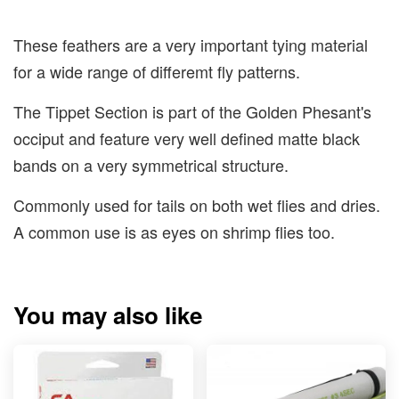
These feathers are a very important tying material
for a wide range of differemt fly patterns.
The Tippet Section is part of the Golden Phesant's
occiput and feature very well defined matte black
bands on a very symmetrical structure.
Commonly used for tails on both wet flies and dries.
A common use is as eyes on shrimp flies too.
You may also like