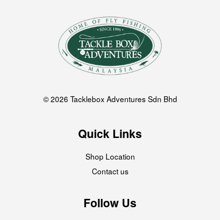
© 2026 Tacklebox Adventures Sdn Bhd
Quick Links
Shop Location
Contact us
Follow Us