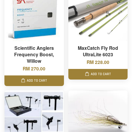
Scientific Anglers
MaxCatch Fly Rod
Frequency Boost,
UltraLite 6023
Willow
RM 228.00
RM 270.00
ADD TO CART
ADD TO CART