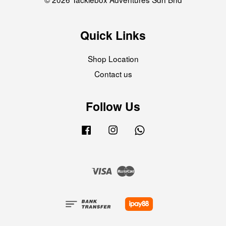
Quick Links
Shop Location
Contact us
Follow Us
Facebook
Instagram
Whatsapp
Visa
Master