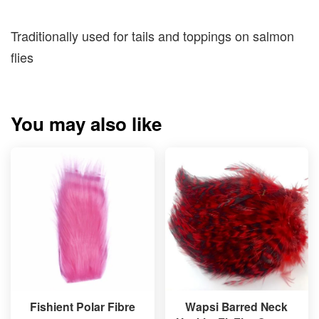
Traditionally used for tails and toppings on salmon
flies
You may also like
Fishient Polar Fibre
Wapsi Barred Neck