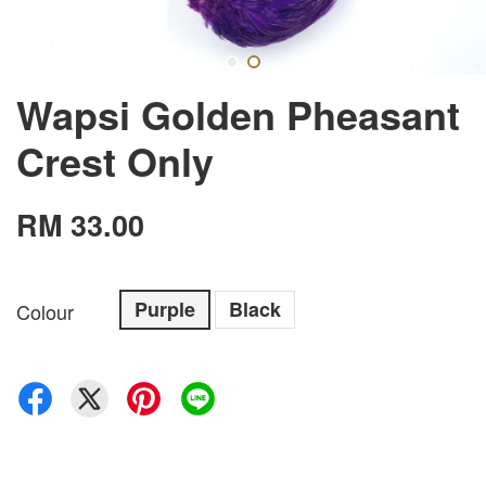
Wapsi Golden Pheasant
Crest Only
RM 33.00
Purple
Black
Colour