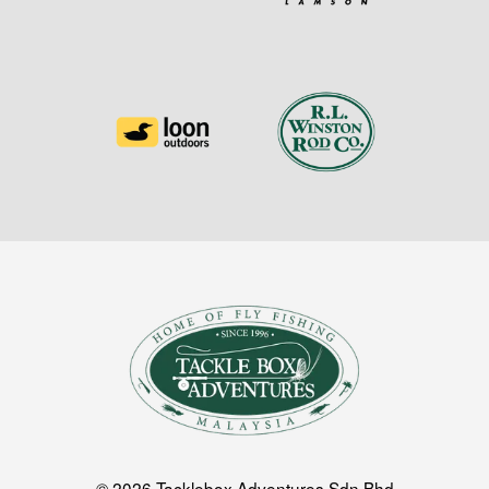
© 2026 Tacklebox Adventures Sdn Bhd