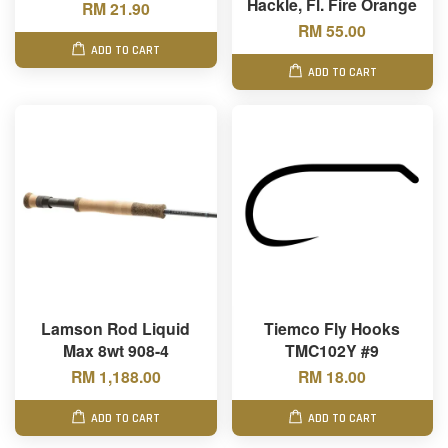
Hackle, Fl. Fire Orange
RM 21.90
RM 55.00
ADD TO CART
ADD TO CART
Lamson Rod Liquid
Tiemco Fly Hooks
Max 8wt 908-4
TMC102Y #9
RM 1,188.00
RM 18.00
ADD TO CART
ADD TO CART