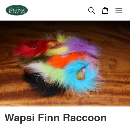
Wapsi Finn Raccoon