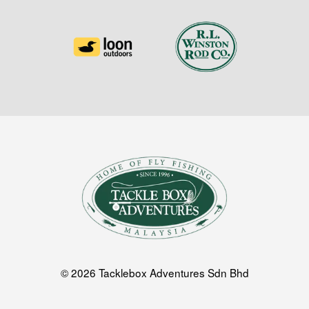
© 2026 Tacklebox Adventures Sdn Bhd