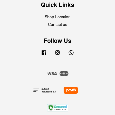
Quick Links
Shop Location
Contact us
Follow Us
Facebook
Instagram
Whatsapp
Visa
Master