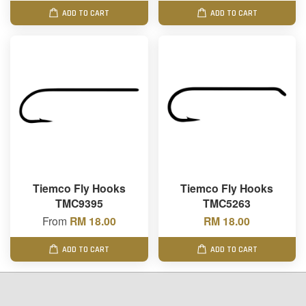
ADD TO CART
ADD TO CART
Tiemco Fly Hooks
Tiemco Fly Hooks
TMC9395
TMC5263
From
RM 18.00
RM 18.00
ADD TO CART
ADD TO CART