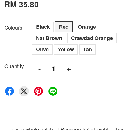
RM 35.80
Black
Red
Orange
Colours
Nat Brown
Crawdad Orange
Olive
Yellow
Tan
Quantity
-
+
This is a whole patch of Raccoon fur ,straighter than