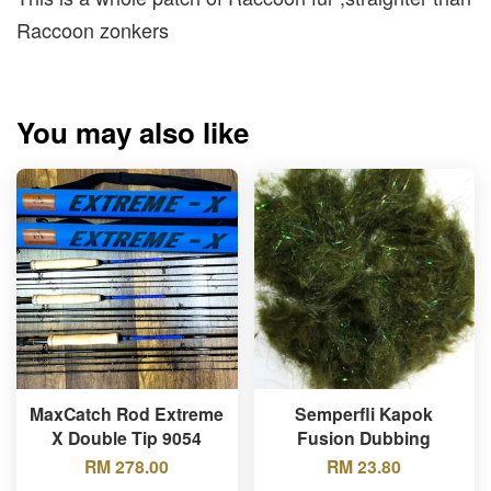
Raccoon zonkers
You may also like
MaxCatch Rod Extreme
Semperfli Kapok
X Double Tip 9054
Fusion Dubbing
RM 278.00
RM 23.80