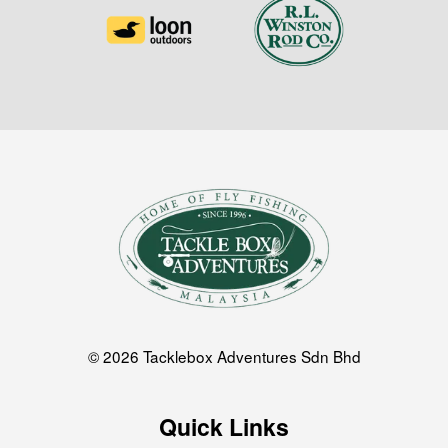
© 2026 Tacklebox Adventures Sdn Bhd
Quick Links