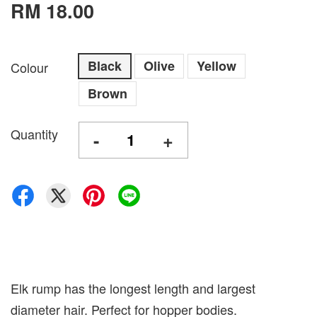
RM 18.00
Black
Olive
Yellow
Colour
Brown
Quantity
-
+
Elk rump has the longest length and largest
diameter hair. Perfect for hopper bodies.