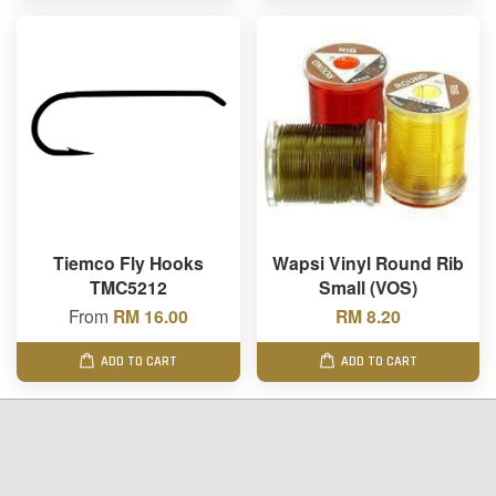
Tiemco Fly Hooks
Wapsi Vinyl Round Rib
TMC5212
Small (VOS)
From
RM 16.00
RM 8.20
ADD TO CART
ADD TO CART