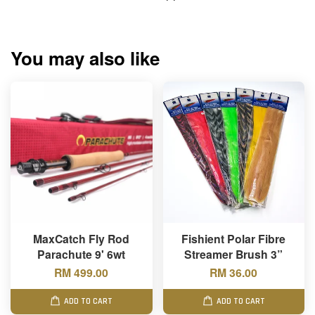
You may also like
MaxCatch Fly Rod
Fishient Polar Fibre
Parachute 9' 6wt
Streamer Brush 3”
RM 499.00
RM 36.00
ADD TO CART
ADD TO CART