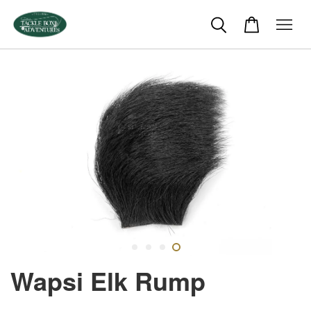
Wapsi Elk Rump