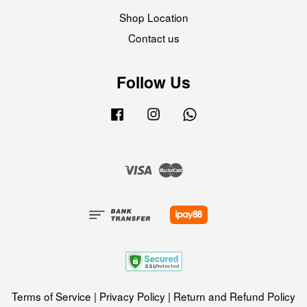
Shop Location
Contact us
Follow Us
Facebook
Instagram
Whatsapp
Visa
Master
Terms of Service
|
Privacy Policy
|
Return and Refund Policy