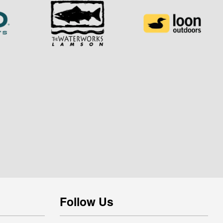
Follow Us