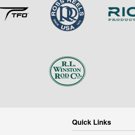
Quick Links