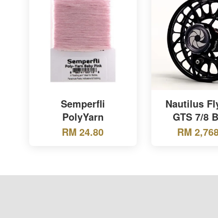
Semperfli
Nautilus Fl
PolyYarn
GTS 7/8 B
RM 24.80
RM 2,768