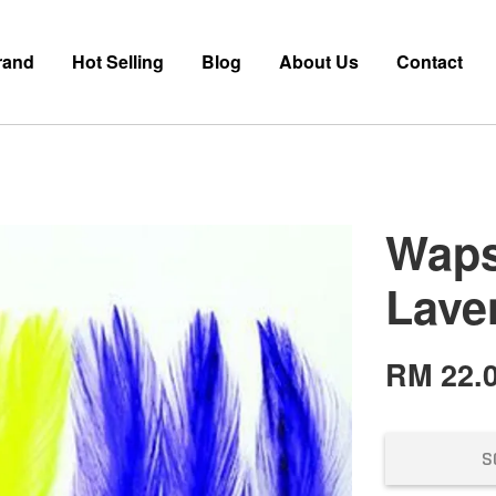
rand
Hot Selling
Blog
About Us
Contact
Waps
Lave
RM 22.
S