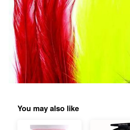
You may also like