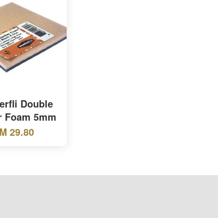
rfli Double
r Foam 5mm
M 29.80