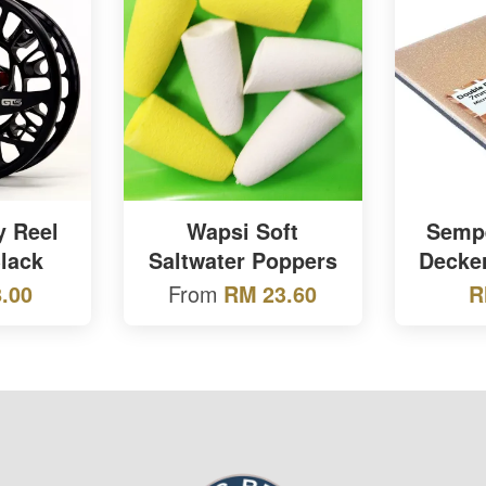
y Reel
Wapsi Soft
Sempe
lack
Saltwater Poppers
Decke
From
.00
RM 23.60
R