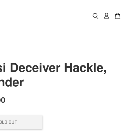
i Deceiver Hackle,
nder
00
OLD OUT