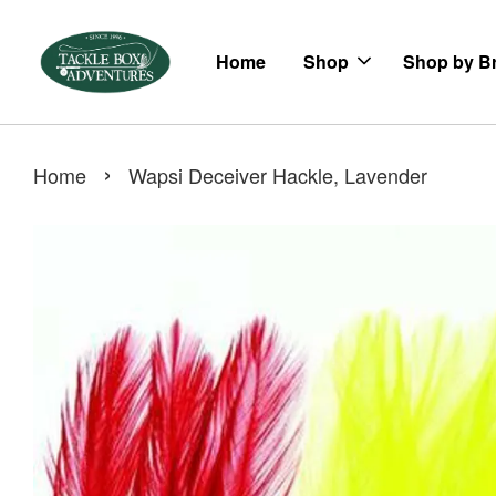
Home
Shop
Shop by B
›
Home
Wapsi Deceiver Hackle, Lavender