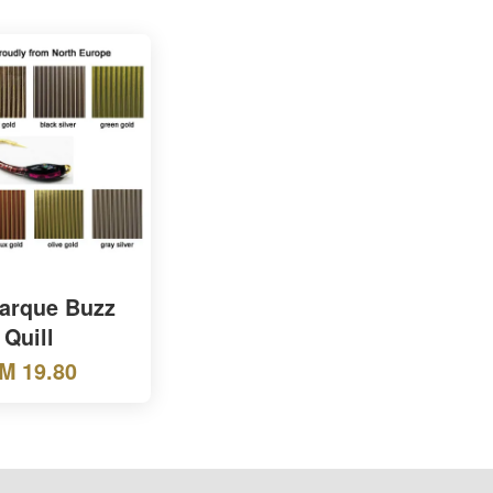
Marque Buzz
Quill
M 19.80