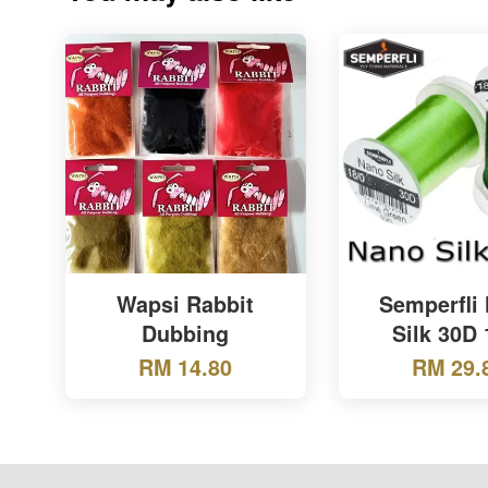
Wapsi Rabbit
Semperfli
Dubbing
Silk 30D 
RM 14.80
RM 29.