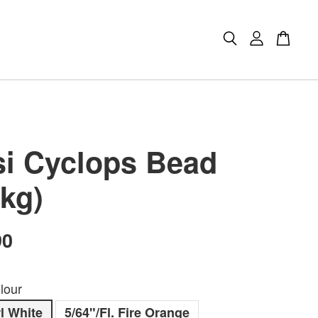
i Cyclops Bead
Pkg)
90
lour
l White
5/64"/Fl. Fire Orange