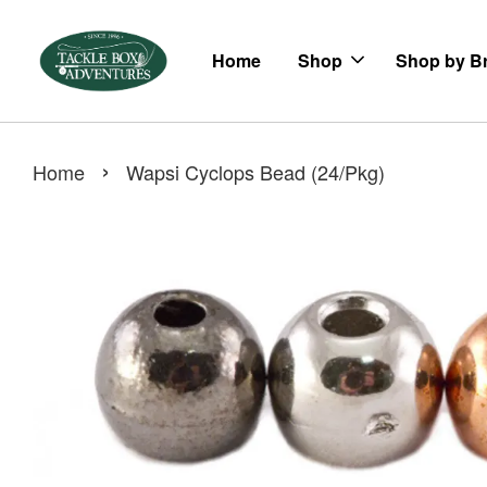
Home
Shop
Shop by B
›
Home
Wapsi Cyclops Bead (24/Pkg)