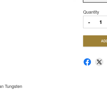
Quantity
-
AD
han Tungsten