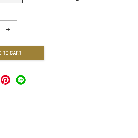
+
D TO CART