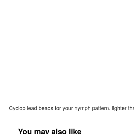
Cyclop lead beads for your nymph pattern. lighter t
You may also like