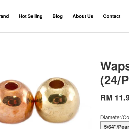
rand
Hot Selling
Blog
About Us
Contact
Waps
(24/
RM 11.
Diameter/Co
5/64"/Pear