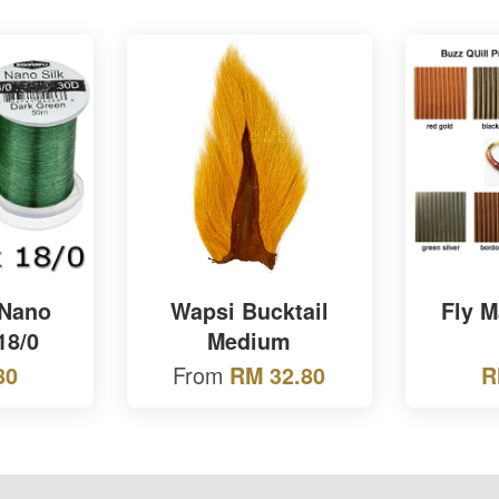
 Nano
Wapsi Bucktail
Fly 
18/0
Medium
From
80
RM 32.80
R