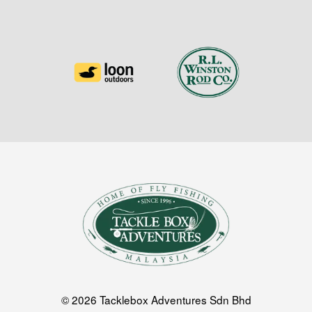
© 2026 Tacklebox Adventures Sdn Bhd