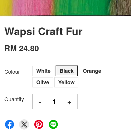
Wapsi Craft Fur
RM 24.80
White
Black
Orange
Colour
Olive
Yellow
Quantity
-
+