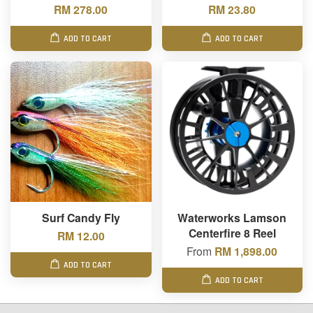
RM 278.00
RM 23.80
ADD TO CART
ADD TO CART
Surf Candy Fly
Waterworks Lamson
Centerfire 8 Reel
RM 12.00
From
RM 1,898.00
ADD TO CART
ADD TO CART