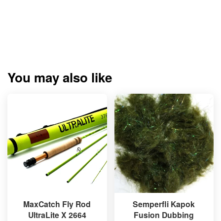
You may also like
MaxCatch Fly Rod
Semperfli Kapok
UltraLite X 2664
Fusion Dubbing