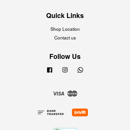
Quick Links
Shop Location
Contact us
Follow Us
Facebook
Instagram
Whatsapp
Visa
Master