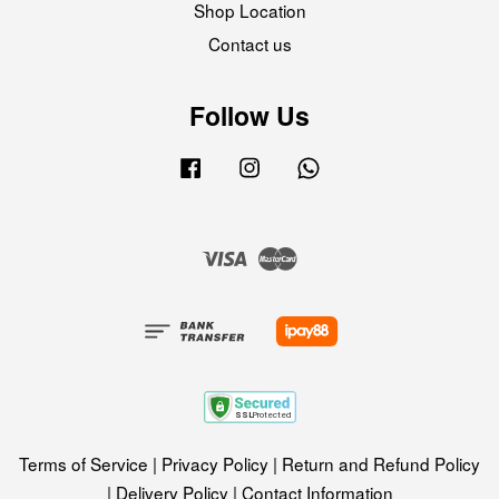
Shop Location
Contact us
Follow Us
Facebook
Instagram
Whatsapp
Visa
Master
Terms of Service
|
Privacy Policy
|
Return and Refund Policy
|
Delivery Policy
|
Contact Information