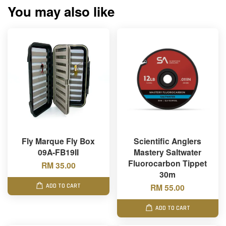
You may also like
Fly Marque Fly Box
Scientific Anglers
09A-FB19II
Mastery Saltwater
Fluorocarbon Tippet
RM 35.00
30m
RM 55.00
ADD TO CART
ADD TO CART