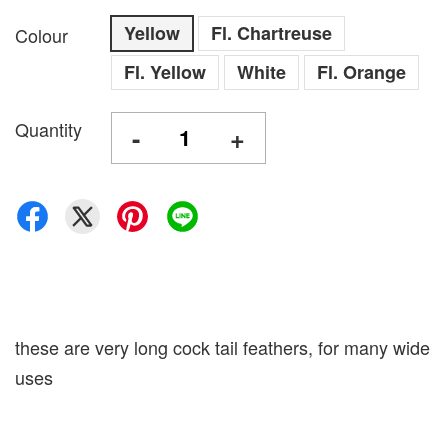
Yellow
Fl. Chartreuse
Colour
Fl. Yellow
White
Fl. Orange
Quantity
-
+
these are very long cock tail feathers, for many wide
uses