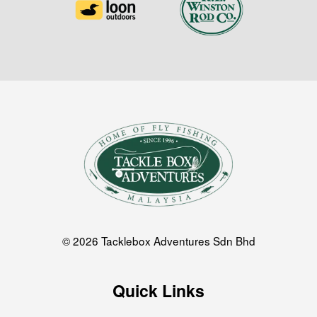
© 2026 Tacklebox Adventures Sdn Bhd
Quick Links