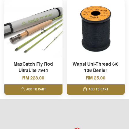
MaxCatch Fly Rod
Wapsi Uni-Thread 6/0
UltraLite 7944
136 Denier
RM 228.00
RM 25.00
ADD TO CART
ADD TO CART