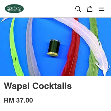
Wapsi Cocktails
RM 37.00