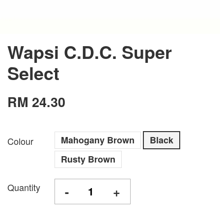
Wapsi C.D.C. Super
Select
RM 24.30
Mahogany Brown
Black
Colour
Rusty Brown
Quantity
-
+