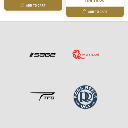
ADD TO CART
ADD TO CART