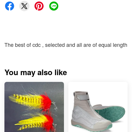
The best of cdc , selected and all are of equal length
You may also like