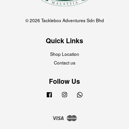
© 2026 Tacklebox Adventures Sdn Bhd
Quick Links
Shop Location
Contact us
Follow Us
Facebook
Instagram
Whatsapp
Visa
Master