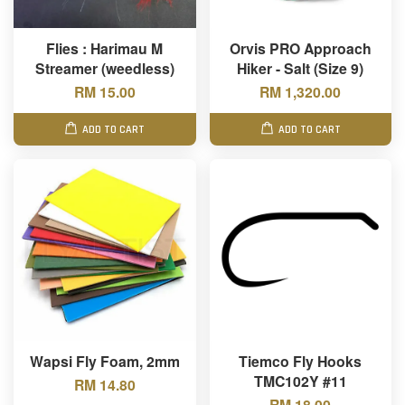
Flies : Harimau M
Orvis PRO Approach
Streamer (weedless)
Hiker - Salt (Size 9)
RM 15.00
RM 1,320.00
ADD TO CART
ADD TO CART
Wapsi Fly Foam, 2mm
Tiemco Fly Hooks
TMC102Y #11
RM 14.80
RM 18.00