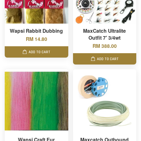
Wapsi Rabbit Dubbing
MaxCatch Ultralite
Outfit 7' 3/4wt
RM 14.80
RM 388.00
ADD TO CART
ADD TO CART
Wapsi Craft Fur
Maxcatch Outbound