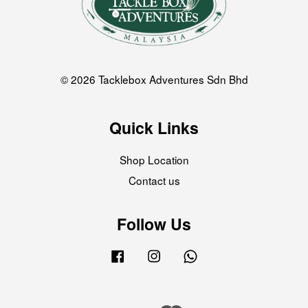
© 2026 Tacklebox Adventures Sdn Bhd
Quick Links
Shop Location
Contact us
Follow Us
Facebook
Instagram
Whatsapp