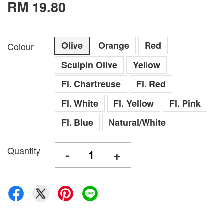
RM 19.80
Olive
Orange
Red
Colour
Sculpin Olive
Yellow
Fl. Chartreuse
Fl. Red
Fl. White
Fl. Yellow
Fl. Pink
Fl. Blue
Natural/White
Quantity
-
+