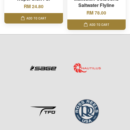
Saltwater Flyline
RM 24.80
RM 78.00
ADD TO CART
ADD TO CART