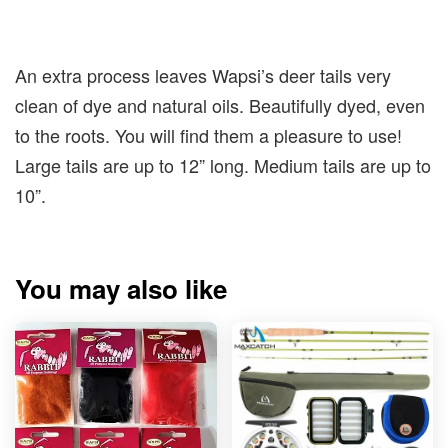
An extra process leaves Wapsi’s deer tails very
clean of dye and natural oils. Beautifully dyed, even
to the roots. You will find them a pleasure to use!
Large tails are up to 12” long. Medium tails are up to
10”.
You may also like