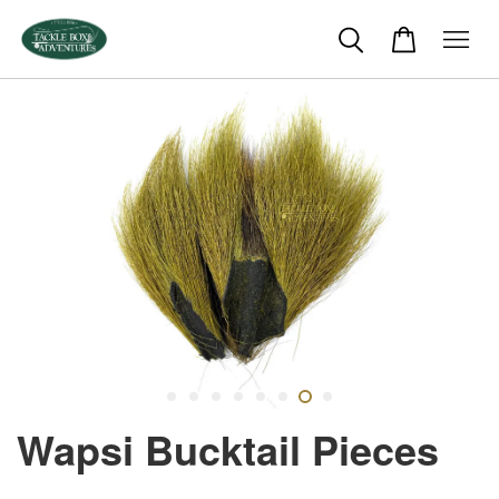
Wapsi Bucktail Pieces