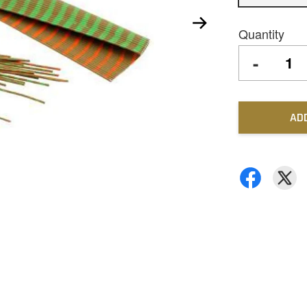
Quantity
-
AD