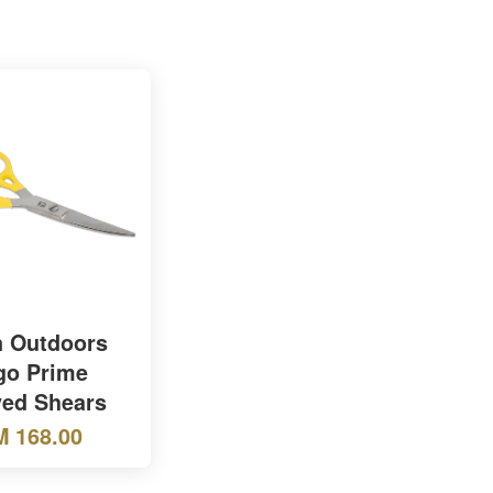
 Outdoors
go Prime
ed Shears
 168.00