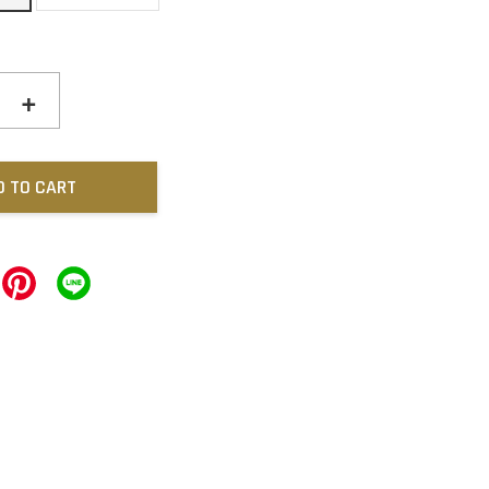
+
D TO CART