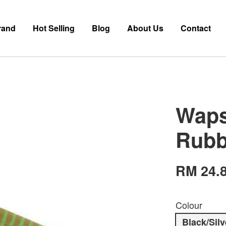
rand
Hot Selling
Blog
About Us
Contact
Waps
Rubb
RM 24.
Colour
Black/Silv