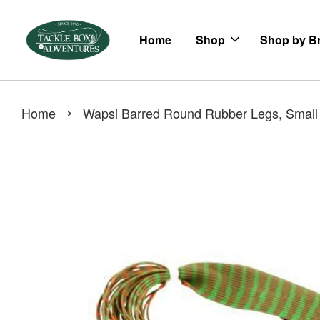
Home
Shop
Shop by B
›
Home
Wapsi Barred Round Rubber Legs, Small