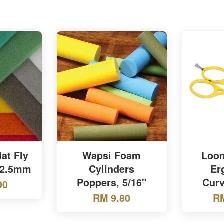
lat Fly
Wapsi Foam
Loon
 2.5mm
Cylinders
Er
Poppers, 5/16"
Curv
90
RM 9.80
RM