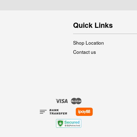
Quick Links
Shop Location
Contact us
Visa
Master