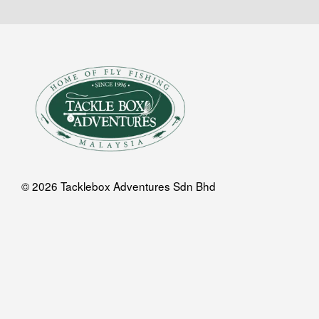
© 2026 Tacklebox Adventures Sdn Bhd