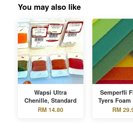
You may also like
Wapsi Ultra
Semperfli F
Chenille, Standard
Tyers Foam
RM 14.80
RM 29.