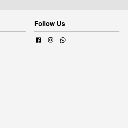
Follow Us
Facebook
Instagram
Whatsapp