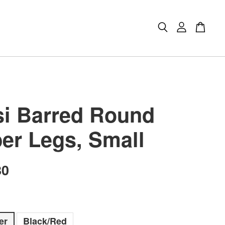
i Barred Round
er Legs, Small
80
er
Black/Red