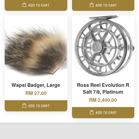
ADD TO CART
ADD TO CART
Wapsi Badger, Large
Ross Reel Evolution R
Salt 7/8, Platinum
RM 27.00
RM 2,400.00
ADD TO CART
ADD TO CART