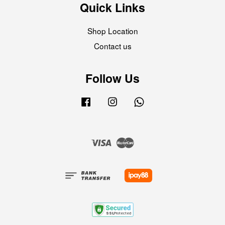
Quick Links
Shop Location
Contact us
Follow Us
Facebook
Instagram
Whatsapp
Visa
Master