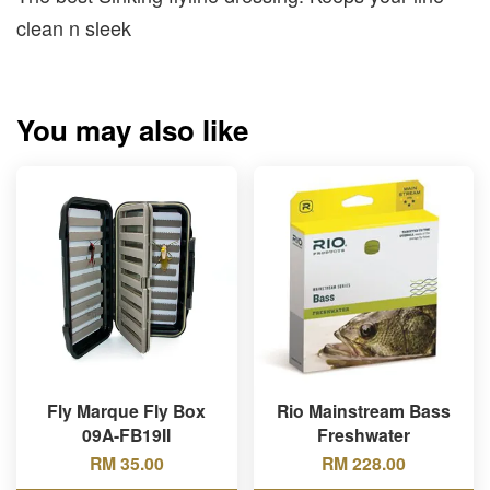
clean n sleek
You may also like
Fly Marque Fly Box
Rio Mainstream Bass
09A-FB19II
Freshwater
RM 35.00
RM 228.00