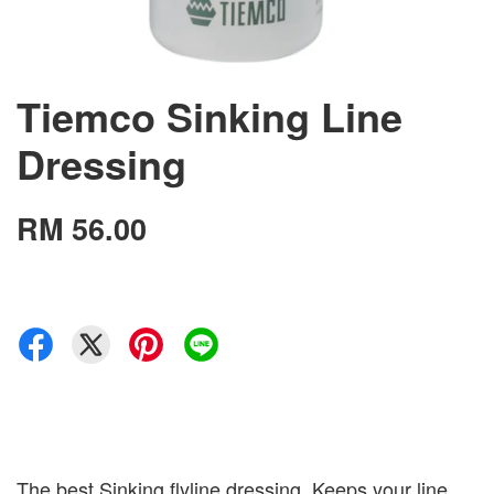
Tiemco Sinking Line
Dressing
RM 56.00
The best Sinking flyline dressing. Keeps your line