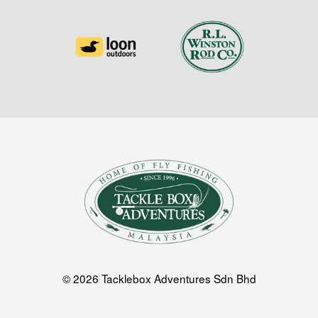
© 2026 Tacklebox Adventures Sdn Bhd