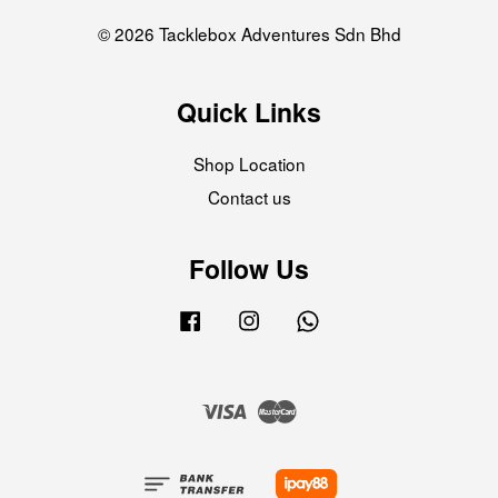
© 2026 Tacklebox Adventures Sdn Bhd
Quick Links
Shop Location
Contact us
Follow Us
Facebook
Instagram
Whatsapp
Visa
Master