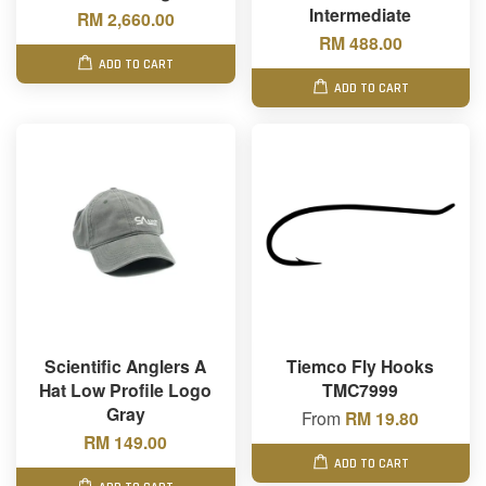
Intermediate
RM 2,660.00
RM 488.00
ADD TO CART
ADD TO CART
Scientific Anglers A
Tiemco Fly Hooks
Hat Low Profile Logo
TMC7999
Gray
From
RM 19.80
RM 149.00
ADD TO CART