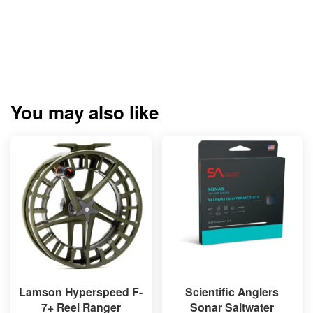
You may also like
Lamson Hyperspeed F-
Scientific Anglers
7+ Reel Ranger
Sonar Saltwater