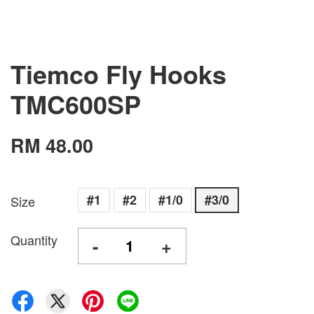
Tiemco Fly Hooks
TMC600SP
RM 48.00
#1
#2
#1/0
#3/0
Size
Quantity
-
+