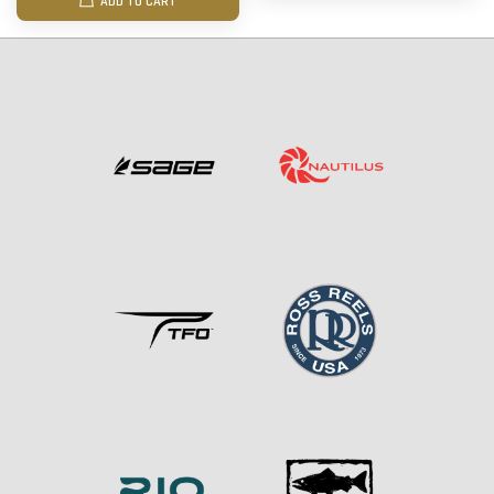
ADD TO CART