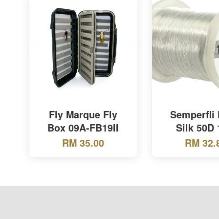
Fly Marque Fly
Semperfli
Box 09A-FB19II
Silk 50D 
RM 35.00
RM 32.