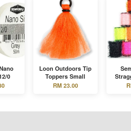
 Nano
Loon Outdoors Tip
Sem
12/0
Toppers Small
Strag
80
RM 23.00
R