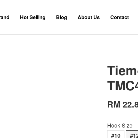
rand
Hot Selling
Blog
About Us
Contact
Tiem
TMC
RM 22.
Hook Size
#10
#1