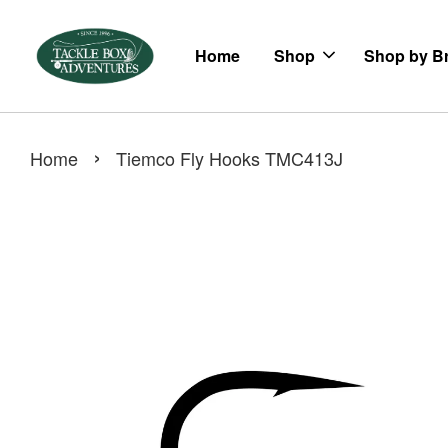
Home
Shop
Shop by B
›
Home
Tiemco Fly Hooks TMC413J