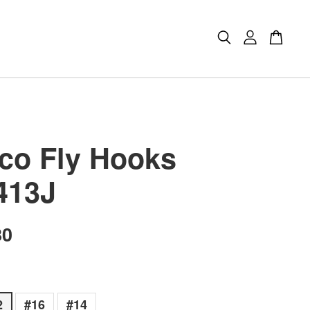
co Fly Hooks
413J
80
2
#16
#14