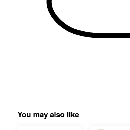
You may also like