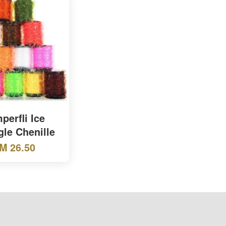
perfli Ice
gle Chenille
M 26.50