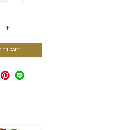
+
D TO CART