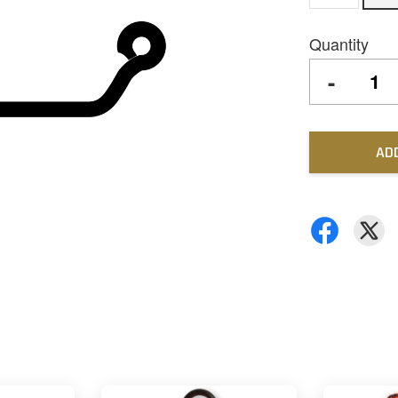
Quantity
-
AD