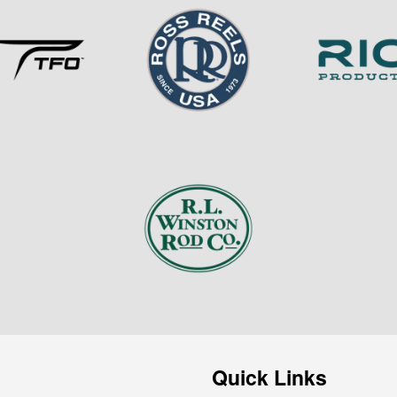
Quick Links