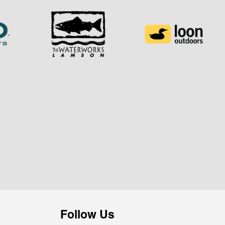
Follow Us