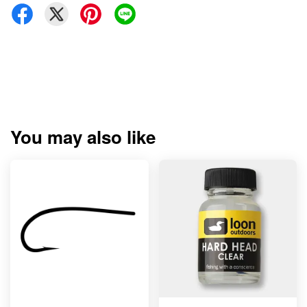
You may also like