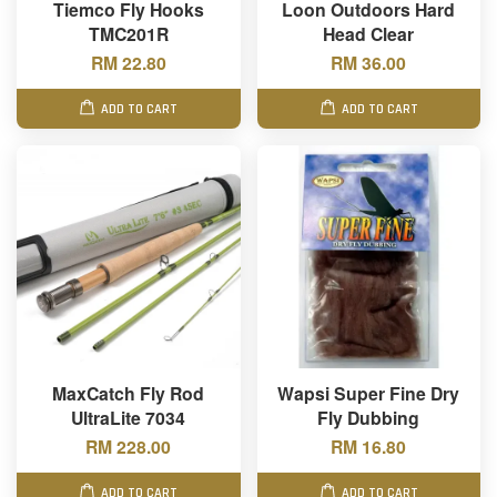
Tiemco Fly Hooks
Loon Outdoors Hard
TMC201R
Head Clear
RM 22.80
RM 36.00
ADD TO CART
ADD TO CART
MaxCatch Fly Rod
Wapsi Super Fine Dry
UltraLite 7034
Fly Dubbing
RM 228.00
RM 16.80
ADD TO CART
ADD TO CART