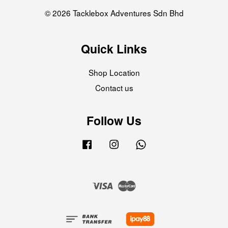
© 2026 Tacklebox Adventures Sdn Bhd
Quick Links
Shop Location
Contact us
Follow Us
Facebook
Instagram
Whatsapp
Visa
Master