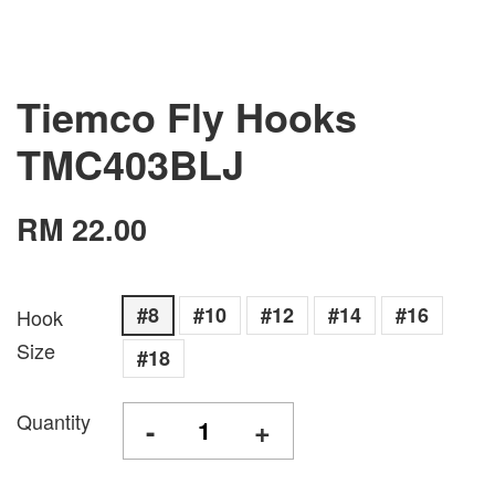
Tiemco Fly Hooks
TMC403BLJ
RM 22.00
#8
#10
#12
#14
#16
Hook
Size
#18
Quantity
-
+