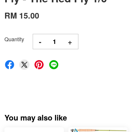
RM 15.00
Quantity
-
+
You may also like