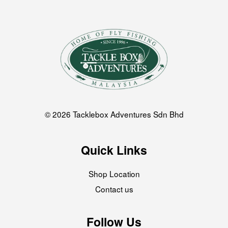
© 2026 Tacklebox Adventures Sdn Bhd
Quick Links
Shop Location
Contact us
Follow Us