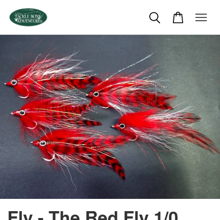
Fly - The Red Fly 1/0