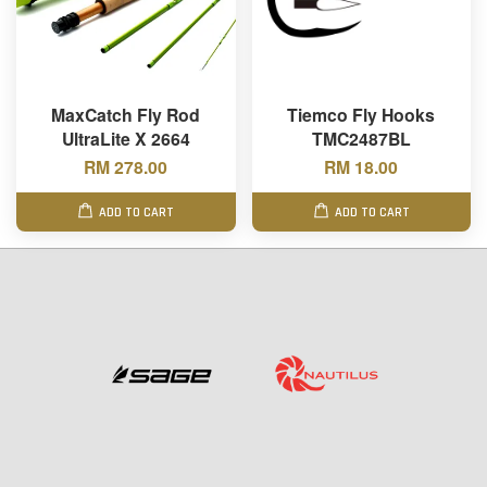
MaxCatch Fly Rod
Tiemco Fly Hooks
UltraLite X 2664
TMC2487BL
RM 278.00
RM 18.00
ADD TO CART
ADD TO CART