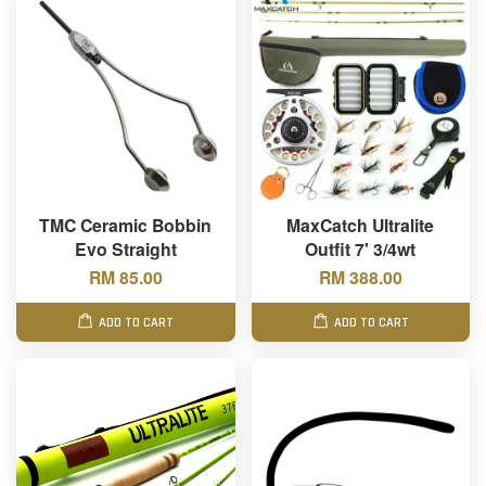
TMC Ceramic Bobbin
MaxCatch Ultralite
Evo Straight
Outfit 7' 3/4wt
RM 85.00
RM 388.00
ADD TO CART
ADD TO CART