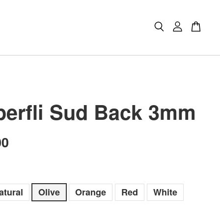
erfli Sud Back 3mm
00
atural
Olive
Orange
Red
White