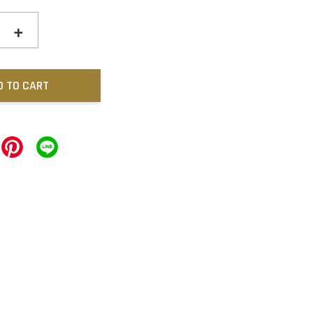
+
D TO CART