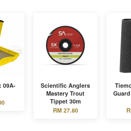
x 09A-
Scientific Anglers
Tiemc
Mastery Trout
Guard
Tippet 30m
00
RM 27.80
R