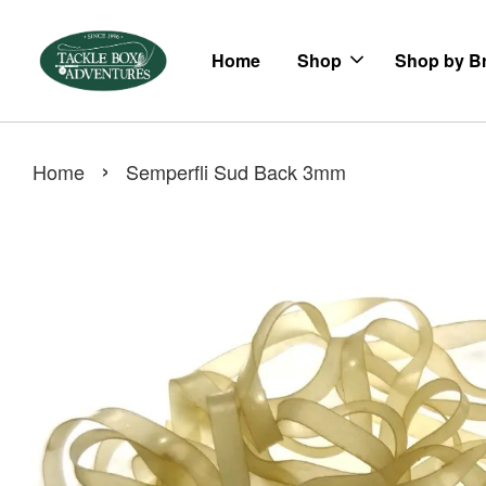
Home
Shop
Shop by B
›
Home
Semperfli Sud Back 3mm