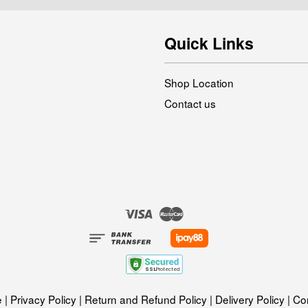
Quick Links
Shop Location
Contact us
Visa
Master
e
|
Privacy Policy
|
Return and Refund Policy
|
Delivery Policy
|
Con