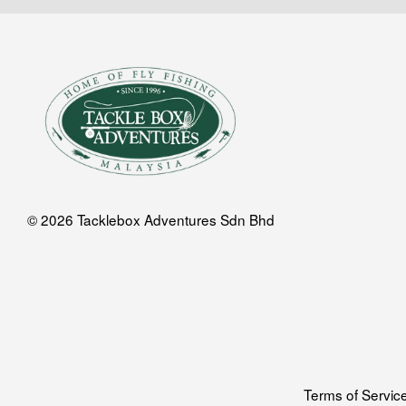
© 2026 Tacklebox Adventures Sdn Bhd
Terms of Servic