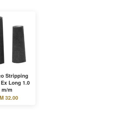
o Stripping
 Ex Long 1.0
m/m
M 32.00