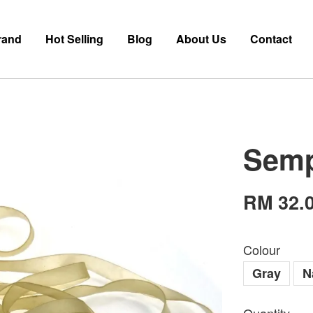
rand
Hot Selling
Blog
About Us
Contact
Semp
RM 32.
Colour
Gray
N
Quantity