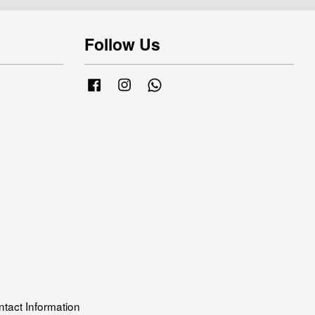
Follow Us
Facebook
Instagram
Whatsapp
tact Information