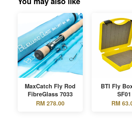
You may also like
MaxCatch Fly Rod
BTI Fly Bo
FibreGlass 7033
SF01
RM 278.00
RM 63.