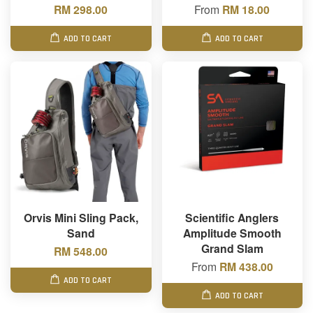
RM 298.00
From
RM 18.00
ADD TO CART
ADD TO CART
Orvis Mini Sling Pack,
Scientific Anglers
Sand
Amplitude Smooth
Grand Slam
RM 548.00
From
RM 438.00
ADD TO CART
ADD TO CART