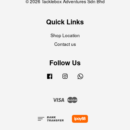
© 2026 Tacklebox Adventures Sdn Bhd
Quick Links
Shop Location
Contact us
Follow Us
Facebook
Instagram
Whatsapp
Visa
Master