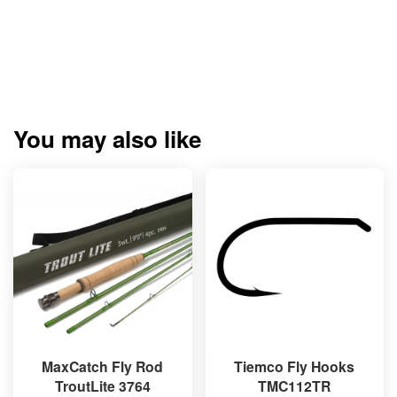
You may also like
MaxCatch Fly Rod
Tiemco Fly Hooks
TroutLite 3764
TMC112TR