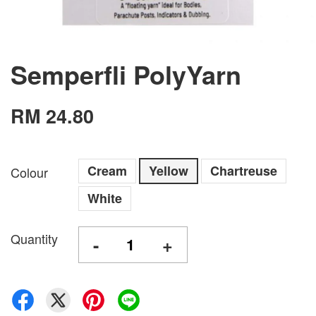
Semperfli PolyYarn
RM 24.80
Cream
Yellow
Chartreuse
Colour
White
Quantity
-
+