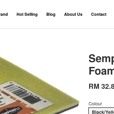
rand
Hot Selling
Blog
About Us
Contact
Semp
Foa
RM 32.
Colour
Black/Yel