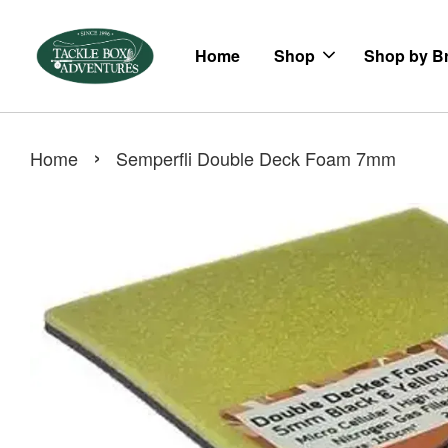
Home
Shop
Shop by B
›
Home
Semperfli Double Deck Foam 7mm