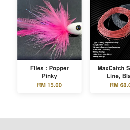
Flies : Popper
MaxCatch S
Pinky
Line, Bl
RM 15.00
RM 68.