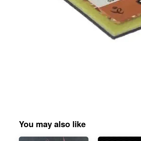
You may also like