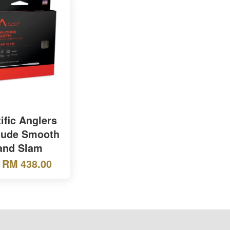
ific Anglers
tude Smooth
and Slam
m
RM 438.00