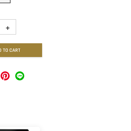
+
D TO CART