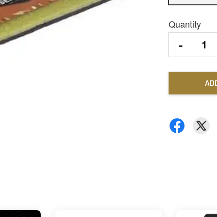
Quantity
-
AD