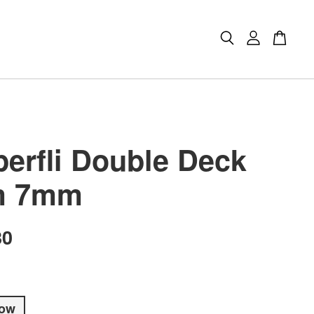
erfli Double Deck
m 7mm
80
low