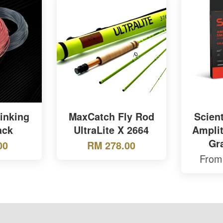
inking
MaxCatch Fly Rod
Scient
ack
UltraLite X 2664
Ampli
Gr
00
RM 278.00
Fro