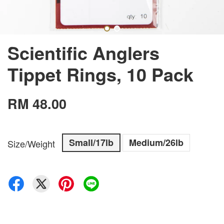
Scientific Anglers
Tippet Rings, 10 Pack
RM 48.00
Small/17lb
Medium/26lb
Size/Weight