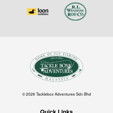
© 2026 Tacklebox Adventures Sdn Bhd
Quick Links