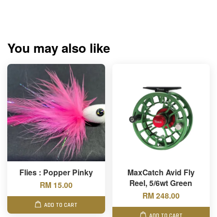
You may also like
Flies : Popper Pinky
MaxCatch Avid Fly
Reel, 5/6wt Green
RM 15.00
RM 248.00
ADD TO CART
ADD TO CART