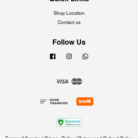
Shop Location
Contact us
Follow Us
Facebook
Instagram
Whatsapp
Visa
Master