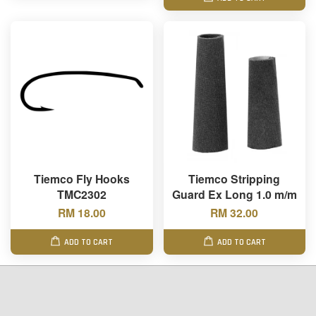
Tiemco Fly Hooks
Tiemco Stripping
TMC2302
Guard Ex Long 1.0 m/m
RM 18.00
RM 32.00
ADD TO CART
ADD TO CART