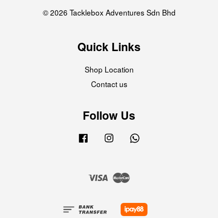
© 2026 Tacklebox Adventures Sdn Bhd
Quick Links
Shop Location
Contact us
Follow Us
Facebook
Instagram
Whatsapp
Visa
Master