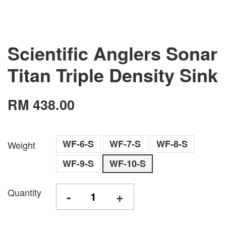
Scientific Anglers Sonar
Titan Triple Density Sink
RM 438.00
WF-6-S
WF-7-S
WF-8-S
Weight
WF-9-S
WF-10-S
Quantity
-
+