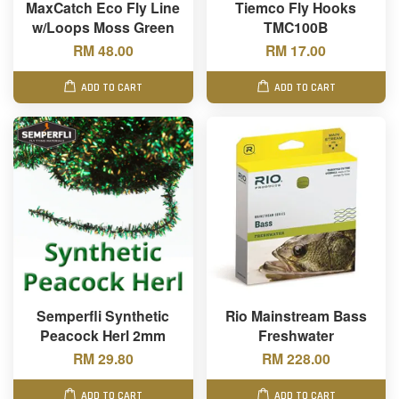
MaxCatch Eco Fly Line
Tiemco Fly Hooks
w/Loops Moss Green
TMC100B
RM 48.00
RM 17.00
ADD TO CART
ADD TO CART
Semperfli Synthetic
Rio Mainstream Bass
Peacock Herl 2mm
Freshwater
RM 29.80
RM 228.00
ADD TO CART
ADD TO CART