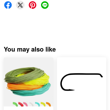
You may also like