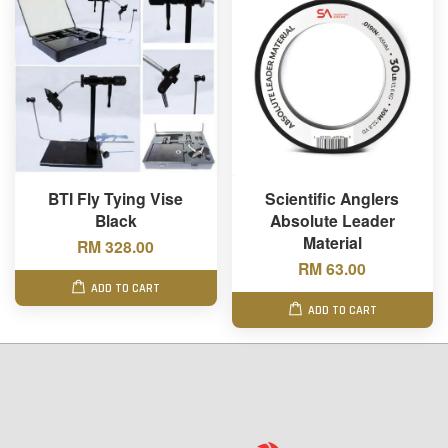
BTI Fly Tying Vise
Scientific Anglers
Black
Absolute Leader
Material
RM 328.00
RM 63.00
ADD TO CART
ADD TO CART