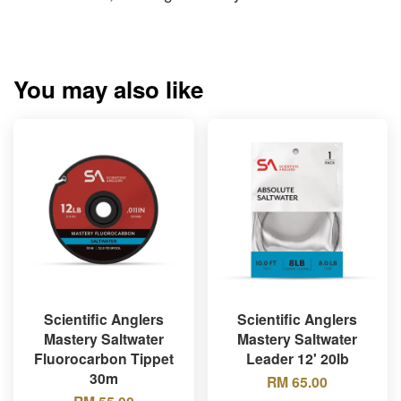
You may also like
Scientific Anglers
Scientific Anglers
Mastery Saltwater
Mastery Saltwater
Fluorocarbon Tippet
Leader 12' 20lb
30m
RM 65.00