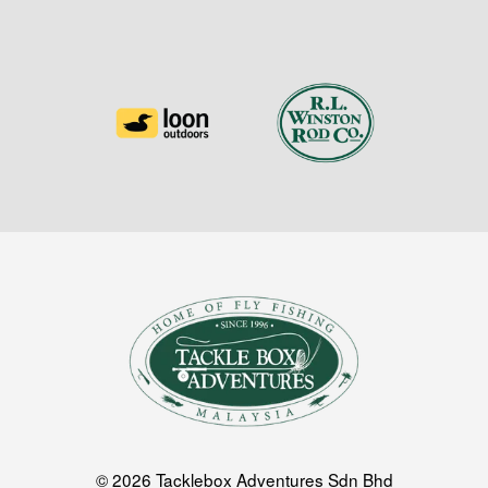
© 2026 Tacklebox Adventures Sdn Bhd