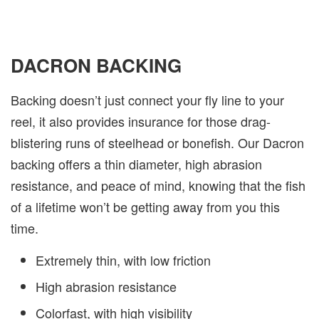
DACRON BACKING
Backing doesn’t just connect your fly line to your
reel, it also provides insurance for those drag-
blistering runs of steelhead or bonefish. Our Dacron
backing offers a thin diameter, high abrasion
resistance, and peace of mind, knowing that the fish
of a lifetime won’t be getting away from you this
time.
Extremely thin, with low friction
High abrasion resistance
Colorfast, with high visibility