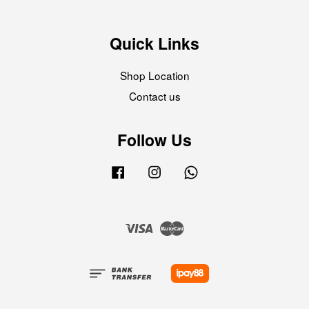
Quick Links
Shop Location
Contact us
Follow Us
Facebook
Instagram
Whatsapp
Visa
Master