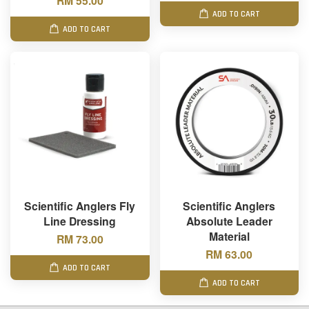
RM 55.00
ADD TO CART
ADD TO CART
Scientific Anglers Fly
Scientific Anglers
Line Dressing
Absolute Leader
Material
RM 73.00
RM 63.00
ADD TO CART
ADD TO CART