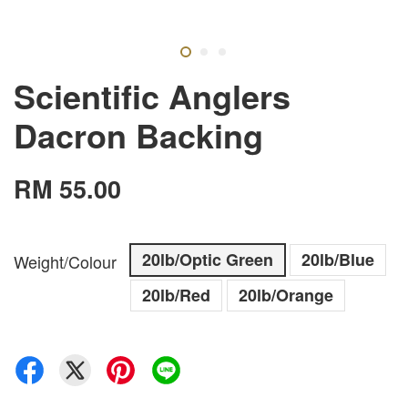
Scientific Anglers
Dacron Backing
RM 55.00
20lb/Optic Green
20lb/Blue
Weight/Colour
20lb/Red
20lb/Orange