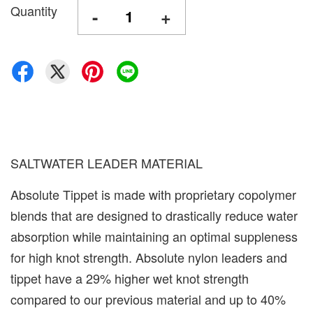
Quantity
-
+
SALTWATER LEADER MATERIAL
Absolute Tippet is made with proprietary copolymer
blends that are designed to drastically reduce water
absorption while maintaining an optimal suppleness
for high knot strength. Absolute nylon leaders and
tippet have a 29% higher wet knot strength
compared to our previous material and up to 40%