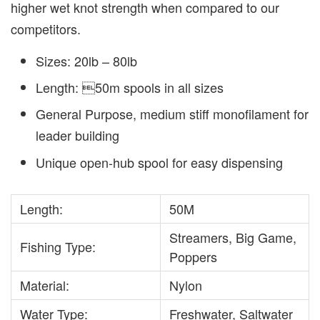
higher wet knot strength when compared to our
competitors.
Sizes: 20lb – 80lb
Length: 50m spools in all sizes
General Purpose, medium stiff monofilament for
leader building
Unique open-hub spool for easy dispensing
Length:
50M
Streamers, Big Game,
Fishing Type:
Poppers
Material:
Nylon
Water Type:
Freshwater, Saltwater