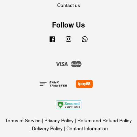
Contact us
Follow Us
Facebook
Instagram
Whatsapp
Visa
Master
Terms of Service
|
Privacy Policy
|
Return and Refund Policy
|
Delivery Policy
|
Contact Information