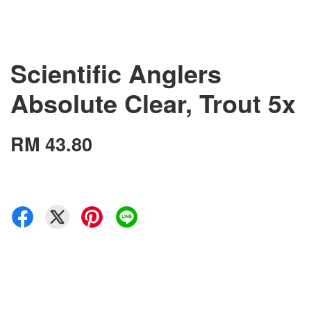
Scientific Anglers
Absolute Clear, Trout 5x
RM 43.80