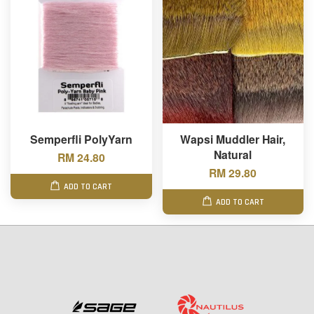
Semperfli PolyYarn
Wapsi Muddler Hair,
Natural
RM 24.80
RM 29.80
ADD TO CART
ADD TO CART