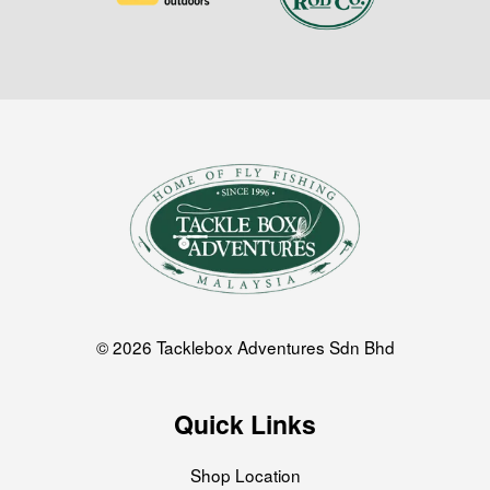
© 2026 Tacklebox Adventures Sdn Bhd
Quick Links
Shop Location