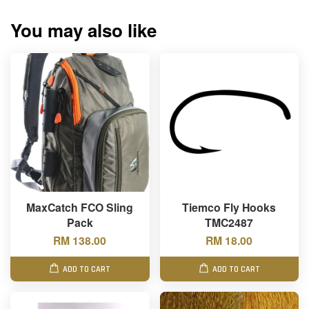
You may also like
MaxCatch FCO Sling
Tiemco Fly Hooks
Pack
TMC2487
RM 138.00
RM 18.00
ADD TO CART
ADD TO CART