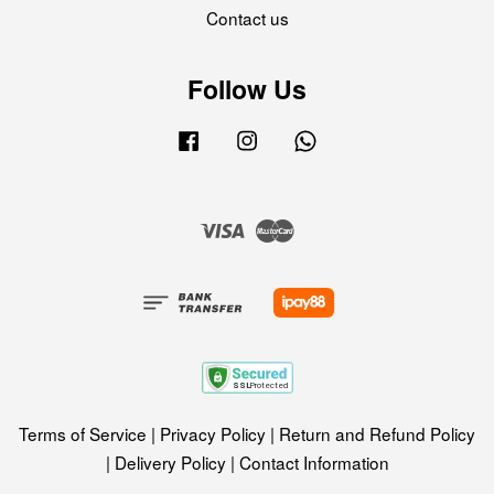
Contact us
Follow Us
Facebook
Instagram
Whatsapp
Visa
Master
Terms of Service
|
Privacy Policy
|
Return and Refund Policy
|
Delivery Policy
|
Contact Information