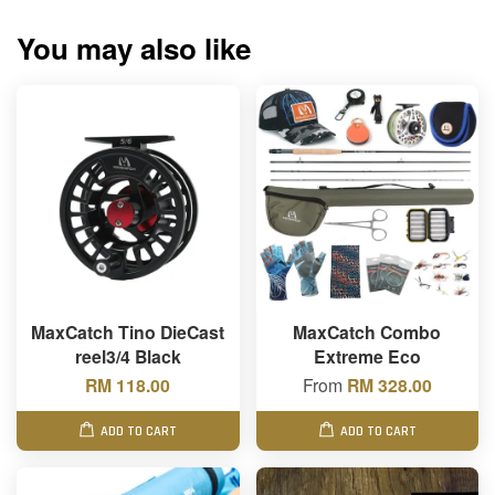
You may also like
MaxCatch Tino DieCast
MaxCatch Combo
reel3/4 Black
Extreme Eco
RM 118.00
From
RM 328.00
ADD TO CART
ADD TO CART