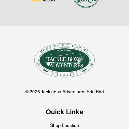
© 2026 Tacklebox Adventures Sdn Bhd
Quick Links
Shop Location