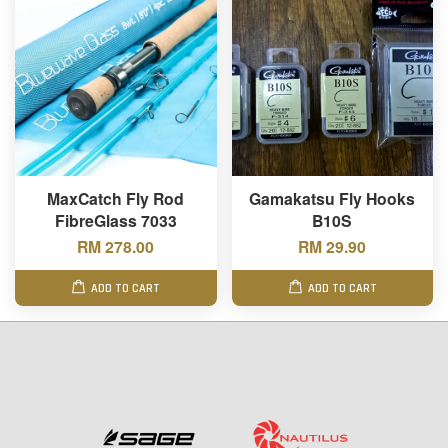
MaxCatch Fly Rod
Gamakatsu Fly Hooks
FibreGlass 7033
B10S
RM 278.00
RM 29.90
ADD TO CART
ADD TO CART