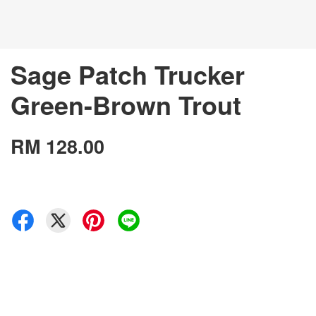
Sage Patch Trucker
Green-Brown Trout
RM 128.00