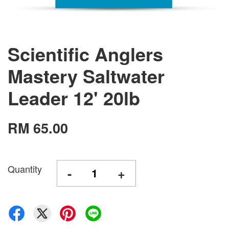
Scientific Anglers
Mastery Saltwater
Leader 12' 20lb
RM 65.00
Quantity
-
+