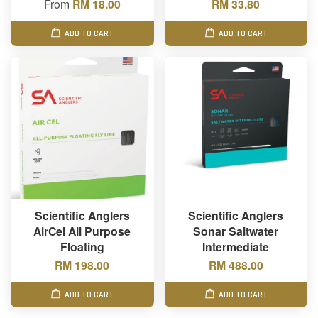
From
RM 18.00
RM 33.80
ADD TO CART
ADD TO CART
Scientific Anglers
Scientific Anglers
AirCel All Purpose
Sonar Saltwater
Floating
Intermediate
RM 198.00
RM 488.00
ADD TO CART
ADD TO CART