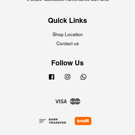
Quick Links
Shop Location
Contact us
Follow Us
Facebook
Instagram
Whatsapp
Visa
Master