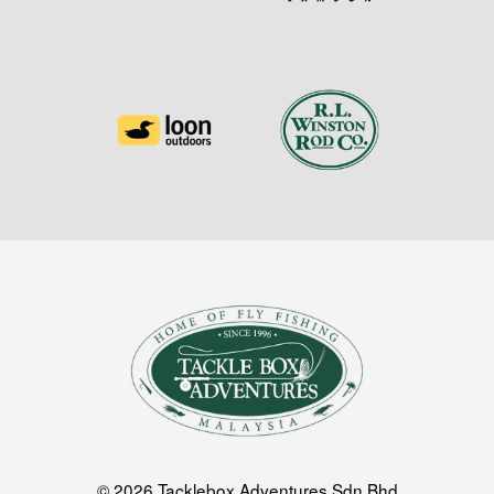
© 2026 Tacklebox Adventures Sdn Bhd