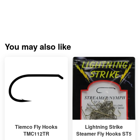
You may also like
Tiemco Fly Hooks
Lightning Strike
TMC112TR
Steamer Fly Hooks ST5