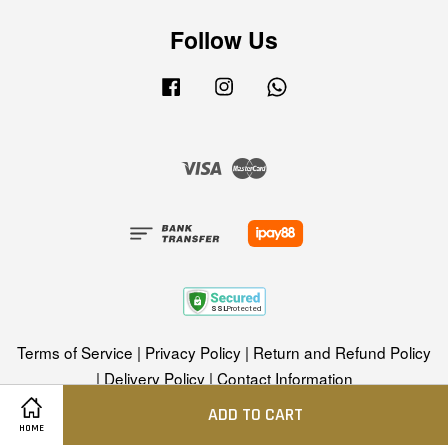
Follow Us
Facebook
Instagram
Whatsapp
Visa
Master
Terms of Service
|
Privacy Policy
|
Return and Refund Policy
|
Delivery Policy
|
Contact Information
ADD TO CART
HOME