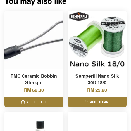
You may also like
TMC Ceramic Bobbin
Semperfli Nano Silk
Straight
30D 18/0
RM 69.00
RM 29.80
ADD TO CART
ADD TO CART