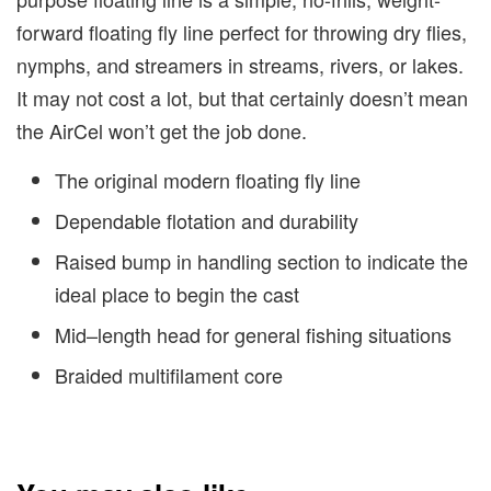
forward floating fly line perfect for throwing dry flies,
nymphs, and streamers in streams, rivers, or lakes.
It may not cost a lot, but that certainly doesn’t mean
the AirCel won’t get the job done.
The original modern floating fly line
Dependable flotation and durability
Raised bump in handling section to indicate the
ideal place to begin the cast
Mid–length head for general fishing situations
Braided multifilament core