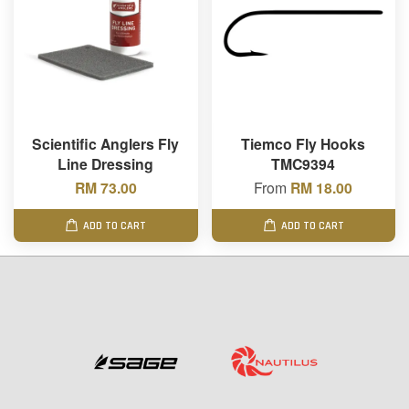
Scientific Anglers Fly
Tiemco Fly Hooks
Line Dressing
TMC9394
RM 73.00
From
RM 18.00
ADD TO CART
ADD TO CART