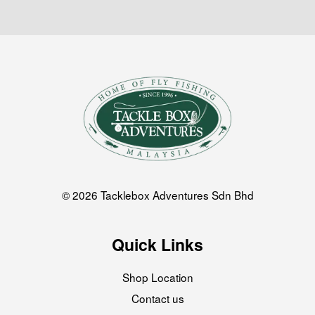
© 2026 Tacklebox Adventures Sdn Bhd
Quick Links
Shop Location
Contact us