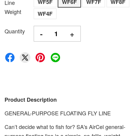
WF5F
WF6F
WF7F
WF8F
Line
Weight
WF4F
Quantity
-
+
Product Description
GENERAL-PURPOSE FLOATING FLY LINE
Can’t decide what to fish for? SA's AirCel general-
purpose floating line is a simple, no-frills, weight-