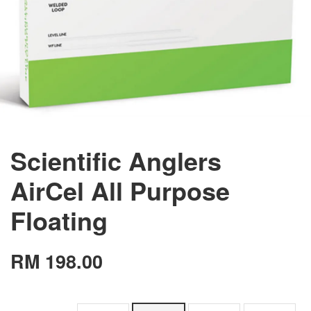
Scientific Anglers
AirCel All Purpose
Floating
RM 198.00