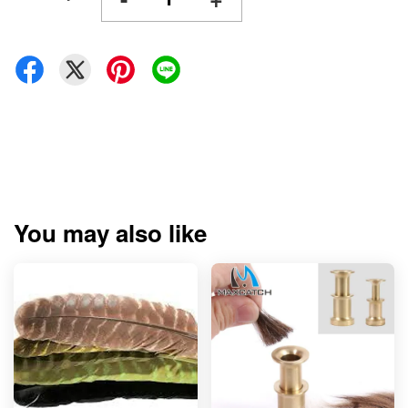
You may also like