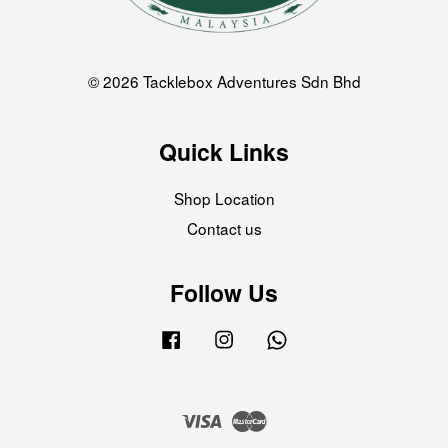
© 2026 Tacklebox Adventures Sdn Bhd
Quick Links
Shop Location
Contact us
Follow Us
Facebook
Instagram
Whatsapp
Visa
Master