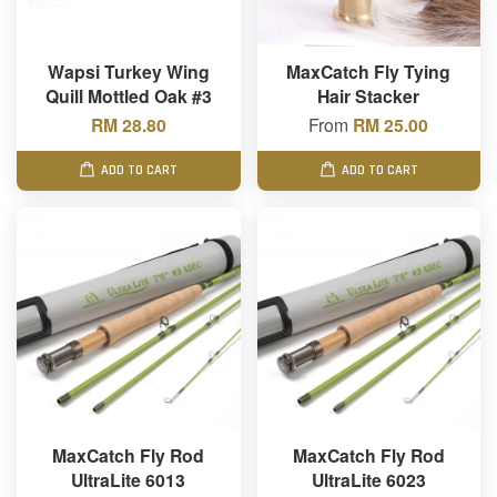
Wapsi Turkey Wing
MaxCatch Fly Tying
Quill Mottled Oak #3
Hair Stacker
RM 28.80
From
RM 25.00
ADD TO CART
ADD TO CART
MaxCatch Fly Rod
MaxCatch Fly Rod
UltraLite 6013
UltraLite 6023