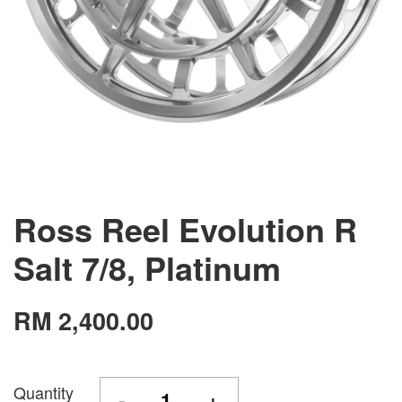
Ross Reel Evolution R
Salt 7/8, Platinum
RM 2,400.00
Quantity
-
+