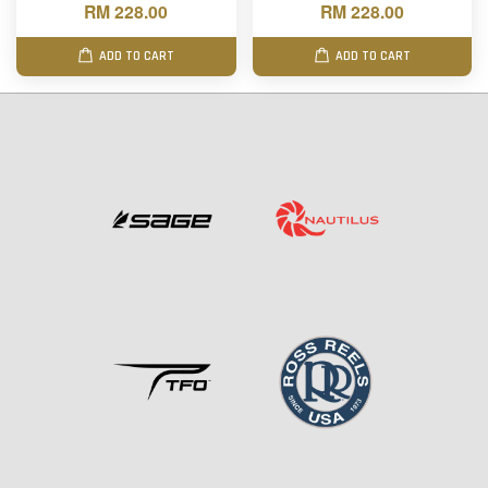
RM 228.00
RM 228.00
ADD TO CART
ADD TO CART