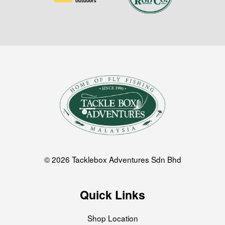
© 2026 Tacklebox Adventures Sdn Bhd
Quick Links
Shop Location