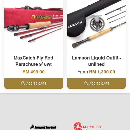
MaxCatch Fly Rod
Lamson Liquid Outfit -
Parachute 9' 6wt
unlined
RM 499.00
From
RM 1,300.00
ADD TO CART
ADD TO CART