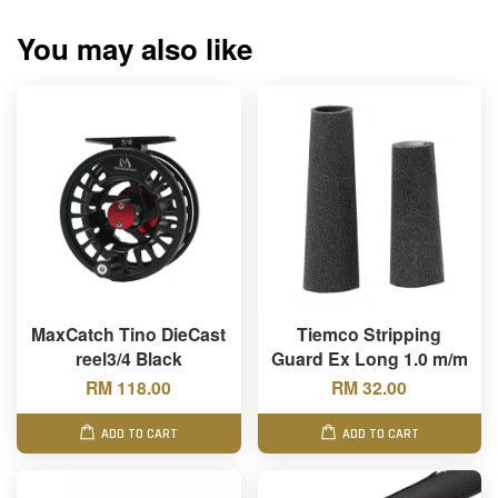
You may also like
MaxCatch Tino DieCast
Tiemco Stripping
reel3/4 Black
Guard Ex Long 1.0 m/m
RM 118.00
RM 32.00
ADD TO CART
ADD TO CART