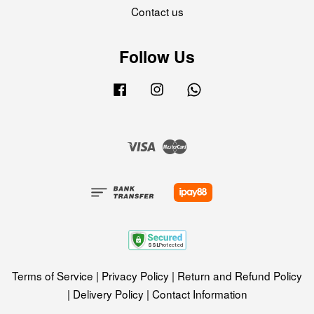
Contact us
Follow Us
Facebook
Instagram
Whatsapp
Visa
Master
Terms of Service
|
Privacy Policy
|
Return and Refund Policy
|
Delivery Policy
|
Contact Information