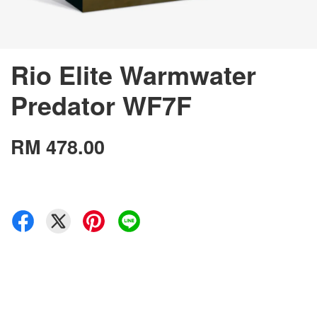
Rio Elite Warmwater
Predator WF7F
RM 478.00