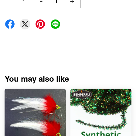
-
+
You may also like