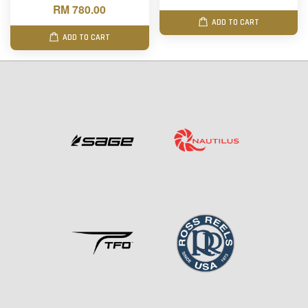
RM 780.00
ADD TO CART
ADD TO CART