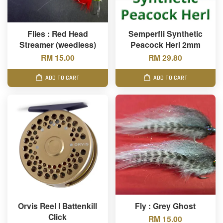
Flies : Red Head
Semperfli Synthetic
Streamer (weedless)
Peacock Herl 2mm
RM 15.00
RM 29.80
ADD TO CART
ADD TO CART
Orvis Reel I Battenkill
Fly : Grey Ghost
Click
RM 15.00