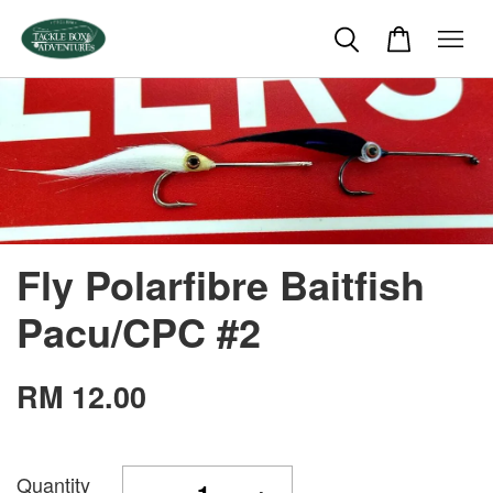
Fly Polarfibre Baitfish
Pacu/CPC #2
RM 12.00
Quantity