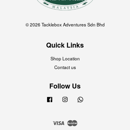
© 2026 Tacklebox Adventures Sdn Bhd
Quick Links
Shop Location
Contact us
Follow Us
Facebook
Instagram
Whatsapp
Visa
Master