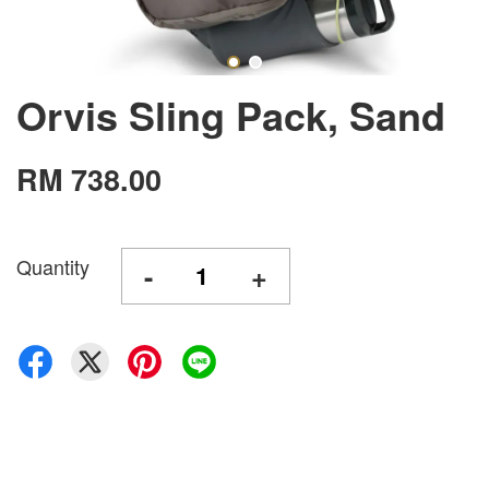
Orvis Sling Pack, Sand
RM 738.00
Quantity
-
+