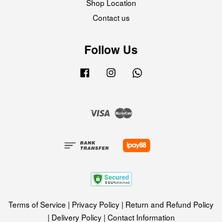
Shop Location
Contact us
Follow Us
Facebook
Instagram
Whatsapp
Visa
Master
Terms of Service
|
Privacy Policy
|
Return and Refund Policy
|
Delivery Policy
|
Contact Information