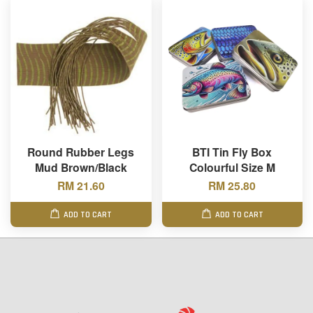
Round Rubber Legs
BTI Tin Fly Box
Mud Brown/Black
Colourful Size M
RM 21.60
RM 25.80
ADD TO CART
ADD TO CART