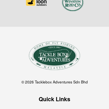
© 2026 Tacklebox Adventures Sdn Bhd
Quick Links