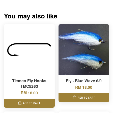
You may also like
Tiemco Fly Hooks
Fly - Blue Wave 6/0
TMC5263
RM 18.00
RM 18.00
ADD TO CART
ADD TO CART