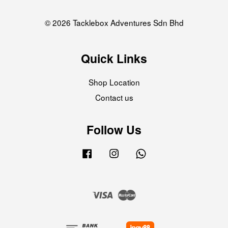
© 2026 Tacklebox Adventures Sdn Bhd
Quick Links
Shop Location
Contact us
Follow Us
Facebook
Instagram
Whatsapp
Visa
Master