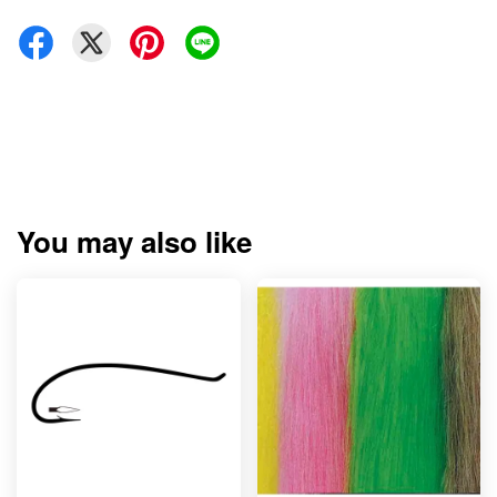
You may also like