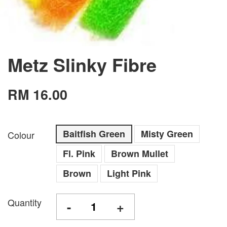
Metz Slinky Fibre
RM 16.00
Baitfish Green
Misty Green
Colour
Fl. Pink
Brown Mullet
Brown
Light Pink
Quantity
-
+