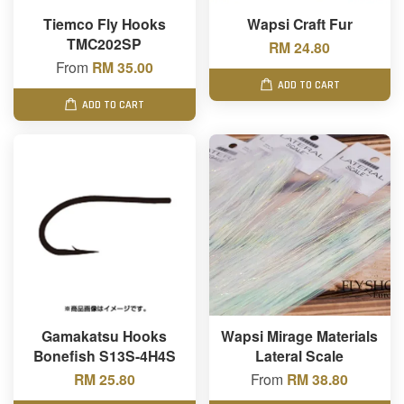
Tiemco Fly Hooks
Wapsi Craft Fur
TMC202SP
RM 24.80
From
RM 35.00
ADD TO CART
ADD TO CART
Gamakatsu Hooks
Wapsi Mirage Materials
Bonefish S13S-4H4S
Lateral Scale
RM 25.80
From
RM 38.80