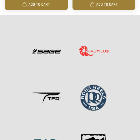
ADD TO CART
ADD TO CART