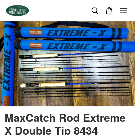
MaxCatch Rod Extreme
X Double Tip 8434