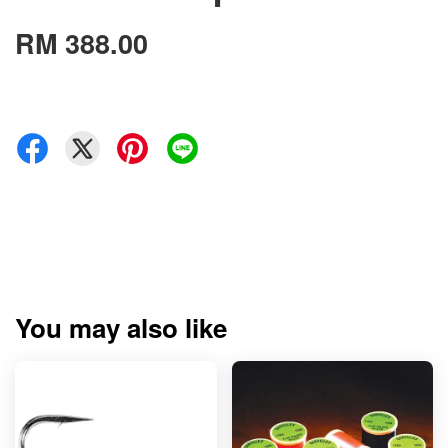
RM 388.00
You may also like