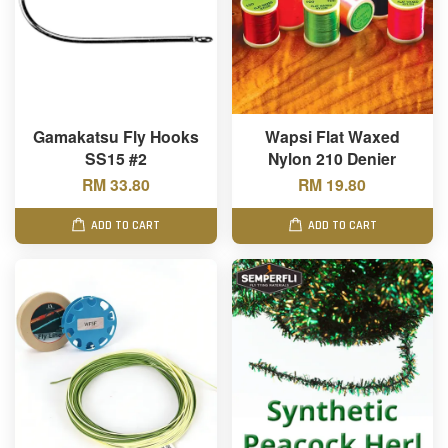
Gamakatsu Fly Hooks
Wapsi Flat Waxed
SS15 #2
Nylon 210 Denier
RM 33.80
RM 19.80
ADD TO CART
ADD TO CART