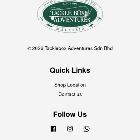
© 2026 Tacklebox Adventures Sdn Bhd
Quick Links
Shop Location
Contact us
Follow Us
Facebook
Instagram
Whatsapp