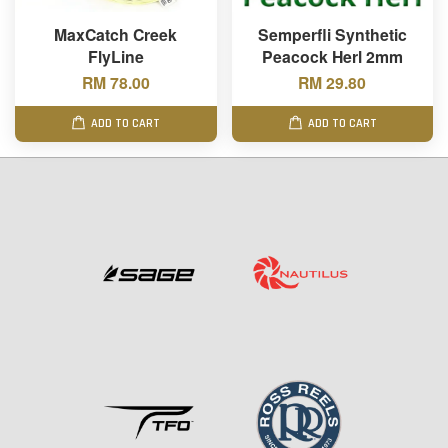
MaxCatch Creek
Semperfli Synthetic
FlyLine
Peacock Herl 2mm
RM 78.00
RM 29.80
ADD TO CART
ADD TO CART